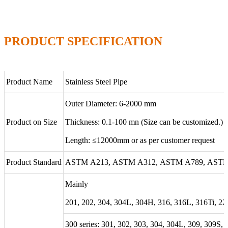
PRODUCT SPECIFICATION
Product Name
Stainless Steel Pipe
Outer Diameter: 6-2000 mm
Product on Size
Thickness: 0.1-100 mn (Size can be customized.)
Length: ≤12000mm or as per customer request
Product Standard
ASTM A213, ASTM A312, ASTM A789, ASTM 
Mainly
201, 202, 304, 304L, 304H, 316, 316L, 316Ti, 22
300 series: 301, 302, 303, 304, 304L, 309, 309S,