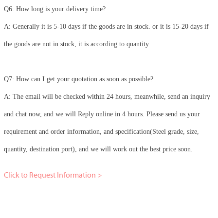
Q6: How long is your delivery time?
A: Generally it is 5-10 days if the goods are in stock. or it is 15-20 days if
the goods are not in stock, it is according to quantity.
Q7: How can I get your quotation as soon as possible?
A: The email will be checked within 24 hours, meanwhile, send an inquiry
and chat now, and we will Reply online in 4 hours. Please send us your
requirement and order information, and specification(Steel grade, size,
quantity, destination port), and we will work out the best price soon.
Click to Request Information >