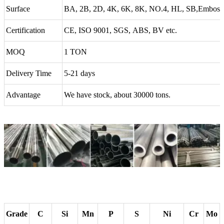
Surface
BA, 2B, 2D, 4K, 6K, 8K, NO.4, HL, SB,Emboss
Certification
CE, ISO 9001, SGS, ABS, BV etc.
MOQ
1 TON
Delivery Time
5-21 days
Advantage
We have stock, about 30000 tons.
Grade
C
Si
Mn
P
S
Ni
Cr
Mo