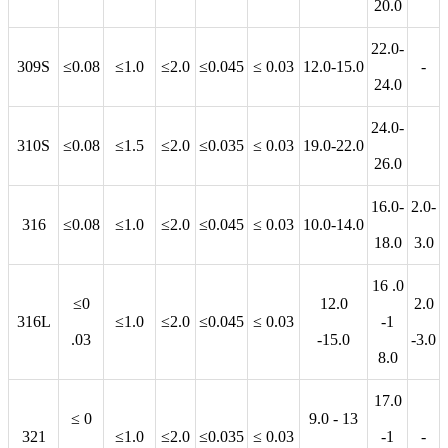
20.0
22.0-
309S
≤0.08
≤1.0
≤2.0
≤0.045
≤ 0.03
12.0-15.0
-
24.0
24.0-
310S
≤0.08
≤1.5
≤2.0
≤0.035
≤ 0.03
19.0-22.0
26.0
16.0-
2.0-
316
≤0.08
≤1.0
≤2.0
≤0.045
≤ 0.03
10.0-14.0
18.0
3.0
16 .0
≤0
12.0
2.0
316L
≤1.0
≤2.0
≤0.045
≤ 0.03
-1
.03
-15.0
-3.0
8.0
17.0
≤ 0
9.0 - 13
321
≤1.0
≤2.0
≤0.035
≤ 0.03
-1
-