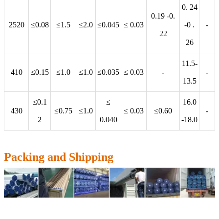
0. 24
0.19 -0.
2520
≤0.08
≤1.5
≤2.0
≤0.045
≤ 0.03
-0 .
-
22
26
11.5-
410
≤0.15
≤1.0
≤1.0
≤0.035
≤ 0.03
-
-
13.5
≤0.1
≤
16.0
430
≤0.75
≤1.0
≤ 0.03
≤0.60
-
2
0.040
-18.0
Packing and Shipping