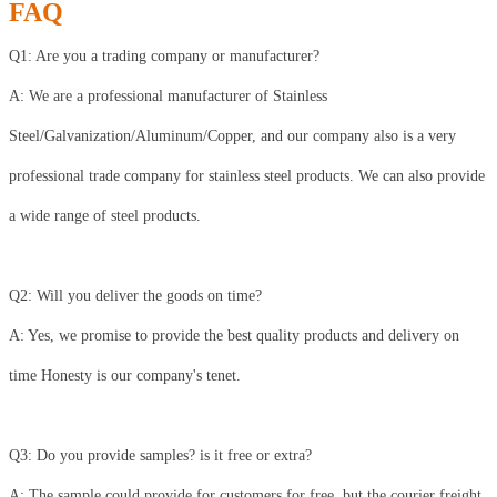
FAQ
Q1: Are you a trading company or manufacturer?
A: We are a professional manufacturer of Stainless
Steel/Galvanization/Aluminum/Copper, and our company also is a very
professional trade company for stainless steel products. We can also provide
a wide range of steel products.
Q2: Will you deliver the goods on time?
A: Yes, we promise to provide the best quality products and delivery on
time Honesty is our company's tenet.
Q3: Do you provide samples? is it free or extra?
A: The sample could provide for customers for free, but the courier freight