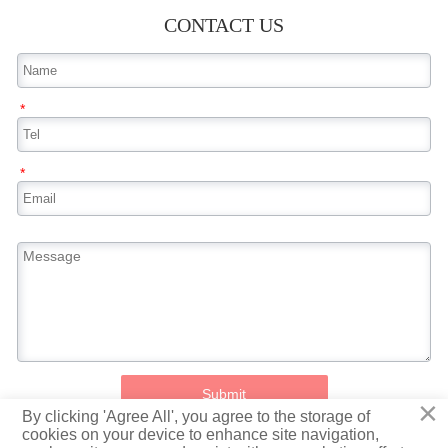
CONTACT US
*
*
Submit
×
By clicking 'Agree All', you agree to the storage of
cookies on your device to enhance site navigation,