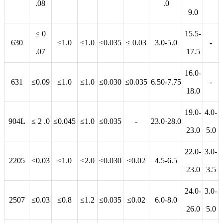
.08
.0
9.0
≤ 0
15.5-
630
≤1.0
≤1.0
≤0.035
≤ 0.03
3.0-5.0
-
.07
17.5
16.0-
631
≤0.09
≤1.0
≤1.0
≤0.030
≤0.035
6.50-7.75
-
18.0
19.0-
4.0-
904L
≤ 2 .0
≤0.045
≤1.0
≤0.035
-
23.0·28.0
23.0
5.0
22.0-
3.0-
2205
≤0.03
≤1.0
≤2.0
≤0.030
≤0.02
4.5-6.5
23.0
3.5
24.0-
3.0-
2507
≤0.03
≤0.8
≤1.2
≤0.035
≤0.02
6.0-8.0
26.0
5.0