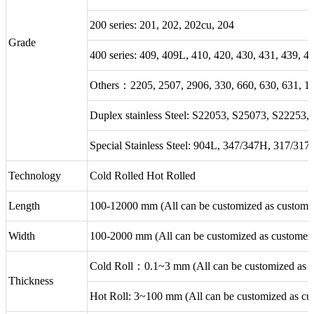
200 series: 201, 202, 202cu, 204
Grade
400 series: 409, 409L, 410, 420, 430, 431, 439, 4
Others：2205, 2507, 2906, 330, 660, 630, 631, 1
Duplex stainless Steel: S22053, S25073, S22253
Special Stainless Steel: 904L, 347/347H, 317/31
Technology
Cold Rolled Hot Rolled
Length
100-12000 mm (All can be customized as customer
Width
100-2000 mm (All can be customized as customer'
Cold Roll：0.1~3 mm (All can be customized as cu
Thickness
Hot Roll: 3~100 mm (All can be customized as cus