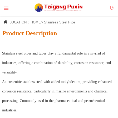



LOCATION：
HOME
>
Stainless Steel Pipe
Product Description
Stainless steel pipes and tubes play a fundamental role in a myriad of
industries, offering a combination of durability, corrosion resistance, and
versatility.
An austenitic stainless steel with added molybdenum, providing enhanced
corrosion resistance, particularly in marine environments and chemical
processing. Commonly used in the pharmaceutical and petrochemical
industries.