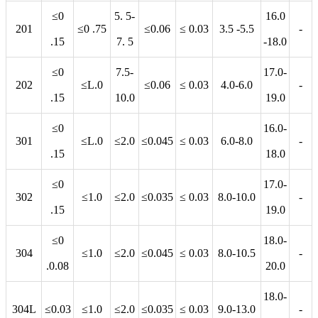
≤0
5. 5-
16.0
201
≤0 .75
≤0.06
≤ 0.03
3.5 -5.5
-
.15
7. 5
-18.0
≤0
7.5-
17.0-
202
≤L.0
≤0.06
≤ 0.03
4.0-6.0
-
.15
10.0
19.0
≤0
16.0-
301
≤L.0
≤2.0
≤0.045
≤ 0.03
6.0-8.0
-
.15
18.0
≤0
17.0-
302
≤1.0
≤2.0
≤0.035
≤ 0.03
8.0-10.0
-
.15
19.0
≤0
18.0-
304
≤1.0
≤2.0
≤0.045
≤ 0.03
8.0-10.5
-
.0.08
20.0
18.0-
304L
≤0.03
≤1.0
≤2.0
≤0.035
≤ 0.03
9.0-13.0
-