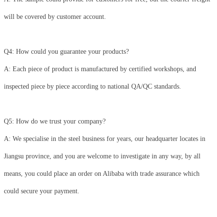
will be covered by customer account.
Q4: How could you guarantee your products?
A: Each piece of product is manufactured by certified workshops, and
inspected piece by piece according to national QA/QC standards.
Q5: How do we trust your company?
A: We specialise in the steel business for years, our headquarter locates in
Jiangsu province, and you are welcome to investigate in any way, by all
means, you could place an order on Alibaba with trade assurance which
could secure your payment.