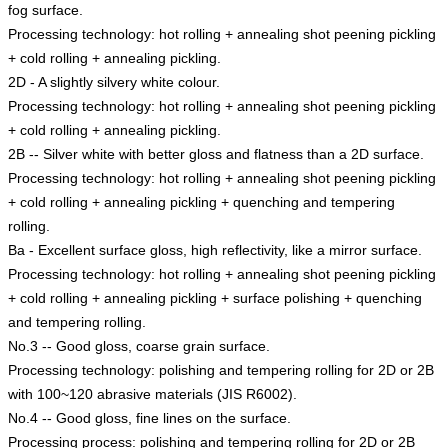
fog surface.
Processing technology: hot rolling + annealing shot peening pickling
+ cold rolling + annealing pickling.
2D - A slightly silvery white colour.
Processing technology: hot rolling + annealing shot peening pickling
+ cold rolling + annealing pickling.
2B -- Silver white with better gloss and flatness than a 2D surface.
Processing technology: hot rolling + annealing shot peening pickling
+ cold rolling + annealing pickling + quenching and tempering
rolling.
Ba - Excellent surface gloss, high reflectivity, like a mirror surface.
Processing technology: hot rolling + annealing shot peening pickling
+ cold rolling + annealing pickling + surface polishing + quenching
and tempering rolling.
No.3 -- Good gloss, coarse grain surface.
Processing technology: polishing and tempering rolling for 2D or 2B
with 100~120 abrasive materials (JIS R6002).
No.4 -- Good gloss, fine lines on the surface.
Processing process: polishing and tempering rolling for 2D or 2B