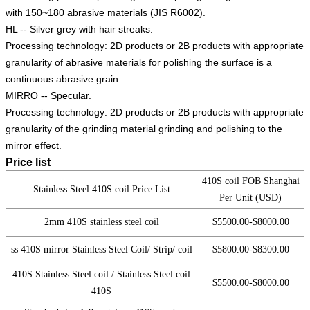
with 150~180 abrasive materials (JIS R6002).
HL -- Silver grey with hair streaks.
Processing technology: 2D products or 2B products with appropriate
granularity of abrasive materials for polishing the surface is a
continuous abrasive grain.
MIRRO -- Specular.
Processing technology: 2D products or 2B products with appropriate
granularity of the grinding material grinding and polishing to the
mirror effect.
Price list
410S coil FOB Shanghai
Stainless Steel 410S coil Price List
Per Unit (USD)
2mm 410S stainless steel coil
$5500.00-$8000.00
ss 410S mirror Stainless Steel Coil/ Strip/ coil
$5800.00-$8300.00
410S Stainless Steel coil / Stainless Steel coil
$5500.00-$8000.00
410S