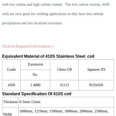
with low carbon and high carbon content. The low carbon version, 410S
coils are very good for welding applications as they have less carbide
precipitation and less localized corrosion.
Click to Request Information >
Equivalent Material of 410S Stainless Steel coil
Euronorm
Grade
China GB
Japanese JIS
No.
410S
1.4000
1Cr13
SUS410S
Standard Specification Of 410S coil
Thickness
0.1mm-12mm
1000mm, 1219mm, 1500mm, 1800mm, 2000mm, 2500mm,
Width