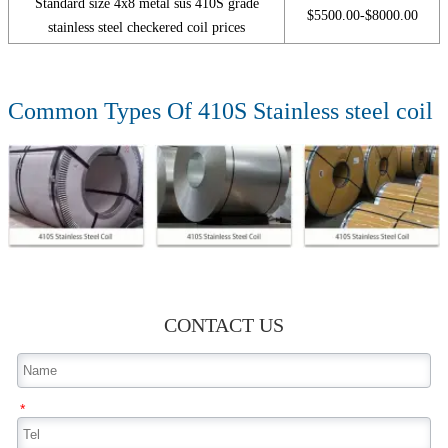
Standard size 4x8 metal sus 410S grade
$5500.00-$8000.00
stainless steel checkered coil prices
Common Types Of 410S Stainless steel coil
CONTACT US
*