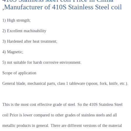
,Manufacturer of 410S Stainless Steel coil
1) High strength;
2) Excellent machinability
3) Hardened after heat treatment;
4) Magnetic;
5) not suitable for harsh corrosive environment.
Scope of application
General blade, mechanical parts, class 1 tableware (spoon, fork, knife, etc.).
This is the most cost effective grade of steel. So the 410S Stainless Steel
coil Price is lower compared to other grades of stainless steels and all
metallic products in general. There are different versions of the material