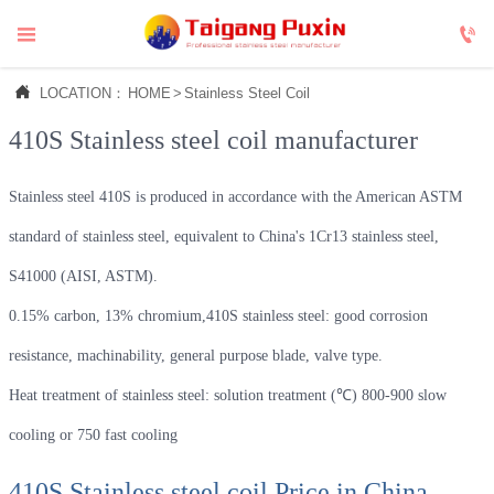



LOCATION：
HOME
>
Stainless Steel Coil
410S Stainless steel coil manufacturer
Stainless steel 410S is produced in accordance with the American ASTM
standard of stainless steel, equivalent to China's 1Cr13 stainless steel,
S41000 (AISI, ASTM).
0.15% carbon, 13% chromium,410S stainless steel: good corrosion
resistance, machinability, general purpose blade, valve type.
Heat treatment of stainless steel: solution treatment (℃) 800-900 slow
cooling or 750 fast cooling
410S Stainless steel coil Price in China