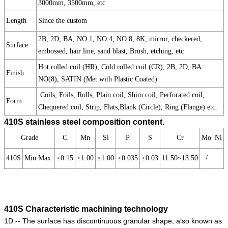
3000mm, 3500mm, etc
Length
Since the custom
2B, 2D, BA, NO.1, NO.4, NO.8, 8K, mirror, checkered,
Surface
embossed, hair line, sand blast, Brush, etching, etc
Hot rolled coil (HR), Cold rolled coil (CR), 2B, 2D, BA
Finish
NO(8), SATIN (Met with Plastic Coated)
Coils, Foils, Rolls, Plain coil, Shim coil, Perforated coil,
Form
Chequered coil, Strip, Flats,Blank (Circle), Ring (Flange) etc.
410S stainless steel composition content.
Grade
C
Mn
Si
P
S
Cr
Mo
Ni
410S
Min.Max.
≤0.15
≤1.00
≤1.00
≤0.035
≤0.03
11.50~13.50
/
410S Characteristic machining technology
1D -- The surface has discontinuous granular shape, also known as