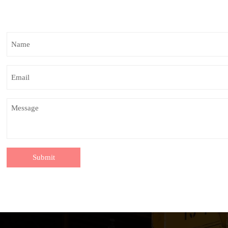
Submit