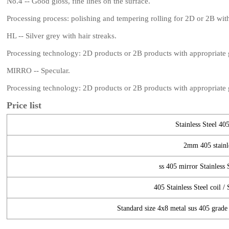
No.4 -- Good gloss, fine lines on the surface.
Processing process: polishing and tempering rolling for 2D or 2B wi
HL -- Silver grey with hair streaks.
Processing technology: 2D products or 2B products with appropriate gr
MIRRO -- Specular.
Processing technology: 2D products or 2B products with appropriate gr
Price list
Stainless Steel 405
2mm 405 stainle
ss 405 mirror Stainless S
405 Stainless Steel coil / 
Standard size 4x8 metal sus 405 grade s