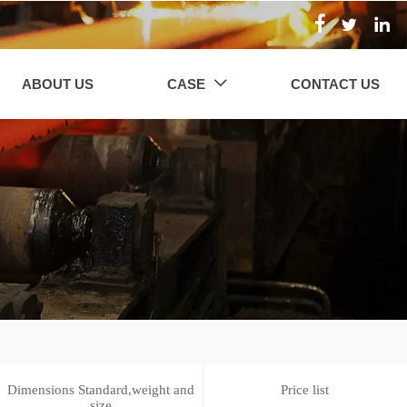



ABOUT US
CASE
CONTACT US

Dimensions Standard,weight and
Price list
size