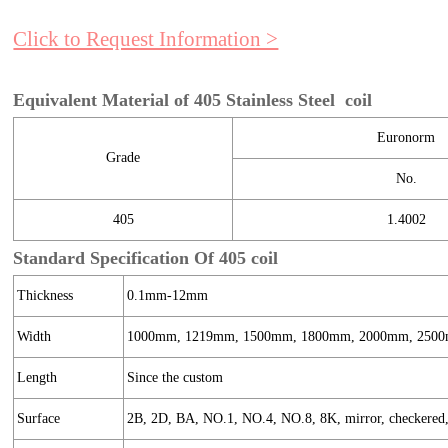
Click to Request Information >
Equivalent Material of 405 Stainless Steel coil
Euronorm
Grade
No.
405
1.4002
Standard Specification Of 405 coil
Thickness
0.1mm-12mm
Width
1000mm, 1219mm, 1500mm, 1800mm, 2000mm, 2500
Length
Since the custom
Surface
2B, 2D, BA, NO.1, NO.4, NO.8, 8K, mirror, checkered, e