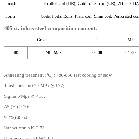
Finish
Hot rolled coil (HR), Cold rolled coil (CR), 2B, 2D, B
Form
Coils, Foils, Rolls, Plain coil, Shim coil, Perforated coi
405 stainless steel composition content.
Grade
C
Mn
405
Min.Max.
≤0.08
≤1.00
Annealing treatment/(℃) : 780-830 fast cooling or slow
Tensile test: σ0.2 / MPa ≧ 177;
Sigma b/Mpa ≧ 410;
Δ5 (%) ≥ 20;
Ψ (%) ≧ 60;
Impact test: AK /J 78
Hardness test: HBW≤183