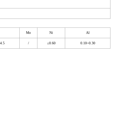
Mo
Ni
Al
4.5
/
≤0.60
0.10~0.30