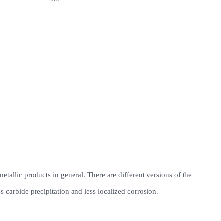
 metallic products in general. There are different versions of the
 carbide precipitation and less localized corrosion.