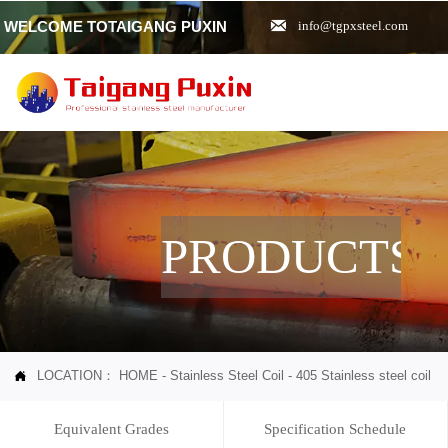

WELCOME TOTAIGANG PUXIN
info@tgpxsteel.com
PRODUCTS
LOCATION：
HOME
-
Stainless Steel Coil
-
405 Stainless steel coil

Equivalent Grades
Specification Schedule