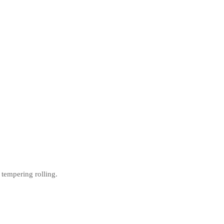
 tempering rolling.