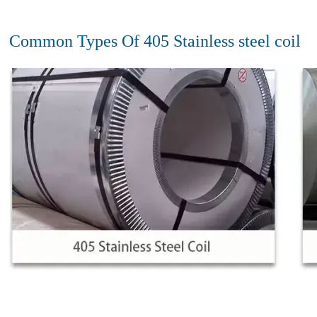
Common Types Of 405 Stainless steel coil