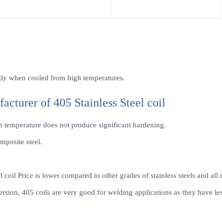
antly when cooled from high temperatures.
facturer of 405 Stainless Steel coil
gh temperature does not produce significant hardening.
mposite steel.
el coil Price is lower compared to other grades of stainless steels and all
ion, 405 coils are very good for welding applications as they have less