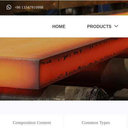

+86 13347910998
HOME
PRODUCTS

Composition Content
Common Types