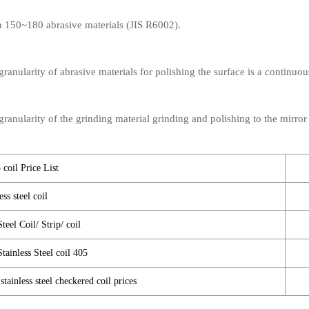
th 150~180 abrasive materials (JIS R6002).
anularity of abrasive materials for polishing the surface is a continuou
anularity of the grinding material grinding and polishing to the mirror 
 coil Price List
ss steel coil
teel Coil/ Strip/ coil
Stainless Steel coil 405
tainless steel checkered coil prices