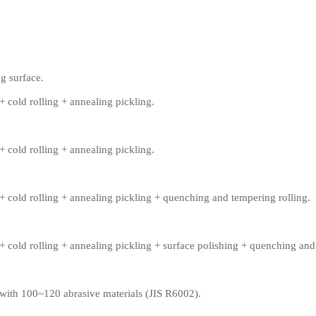
g surface.
+ cold rolling + annealing pickling.
+ cold rolling + annealing pickling.
+ cold rolling + annealing pickling + quenching and tempering rolling.
+ cold rolling + annealing pickling + surface polishing + quenching and
 with 100~120 abrasive materials (JIS R6002).