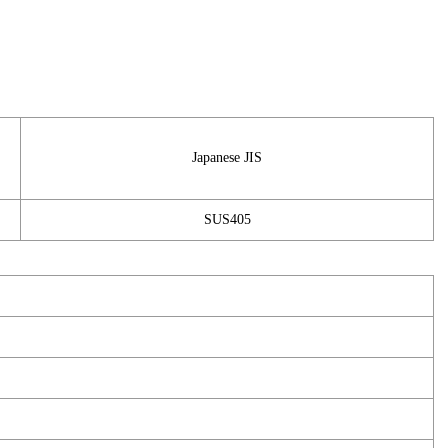
Japanese JIS
SUS405