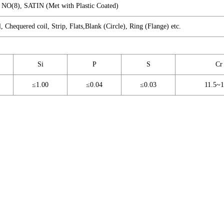
A NO(8), SATIN (Met with Plastic Coated)
l, Chequered coil, Strip, Flats,Blank (Circle), Ring (Flange) etc.
Si
P
S
Cr
≤1.00
≤0.04
≤0.03
11.5~1