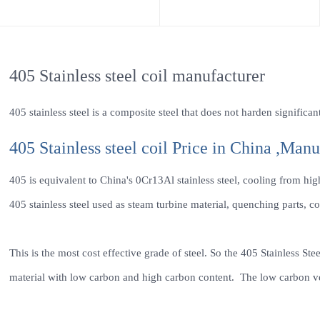
405 Stainless steel coil manufacturer
405 stainless steel is a composite steel that does not harden signific
405 Stainless steel coil Price in China ,Manu
405 is equivalent to China's 0Cr13Al stainless steel, cooling from hi
405 stainless steel used as steam turbine material, quenching parts, co
This is the most cost effective grade of steel. So the 405 Stainless Ste
material with low carbon and high carbon content. The low carbon vers