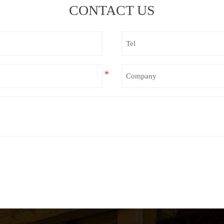
CONTACT US