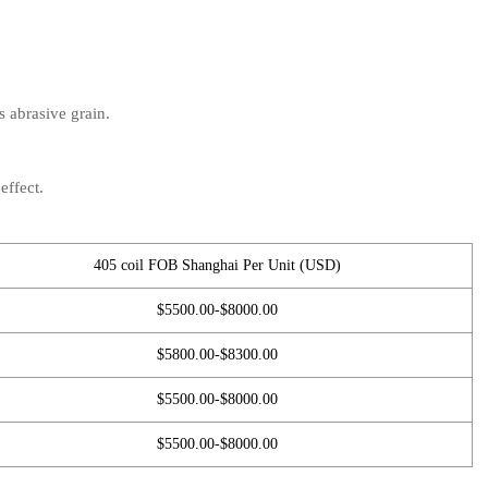
s abrasive grain.
effect.
405 coil FOB Shanghai Per Unit (USD)
$5500.00-$8000.00
$5800.00-$8300.00
$5500.00-$8000.00
$5500.00-$8000.00