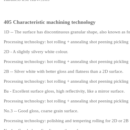
405 Characteristic machining technology
1D -- The surface has discontinuous granular shape, also known as fo
Processing technology: hot rolling + annealing shot peening pickling 
2D - A slightly silvery white colour.
Processing technology: hot rolling + annealing shot peening pickling 
2B -- Silver white with better gloss and flatness than a 2D surface.
Processing technology: hot rolling + annealing shot peening pickling 
Ba - Excellent surface gloss, high reflectivity, like a mirror surface.
Processing technology: hot rolling + annealing shot peening pickling 
No.3 -- Good gloss, coarse grain surface.
Processing technology: polishing and tempering rolling for 2D or 2B