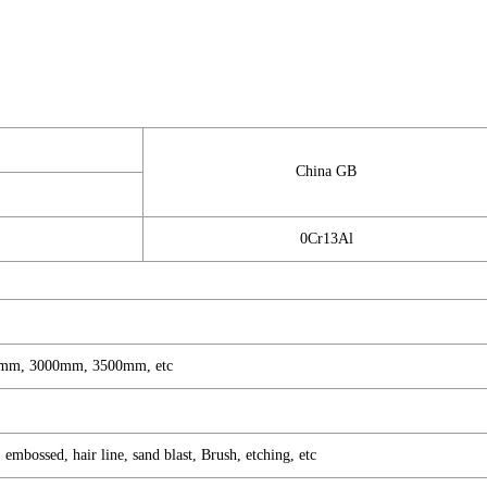
China GB
0Cr13Al
mm, 3000mm, 3500mm, etc
mbossed, hair line, sand blast, Brush, etching, etc