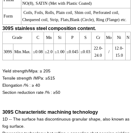
NO(8), SATIN (Met with Plastic Coated)
Coils, Foils, Rolls, Plain coil, Shim coil, Perforated coil,
Form
Chequered coil, Strip, Flats,Blank (Circle), Ring (Flange) etc.
309S stainless steel composition content.
Grade
C
Mn
Si
P
S
Cr
Mo
Ni
N
22.0-
12.0-
309S
Min.Max.
≤0.08
≤2.0
≤1.00
≤0.045
≤0.03
/
24.0
15.0
Yield strength/Mpa: ≥ 205
Tensile strength /MPa: ≥515
Elongation /% : ≥ 40
Section reduction rate /% : ≥50
309S Characteristic machining technology
1D -- The surface has discontinuous granular shape, also known as
fog surface.