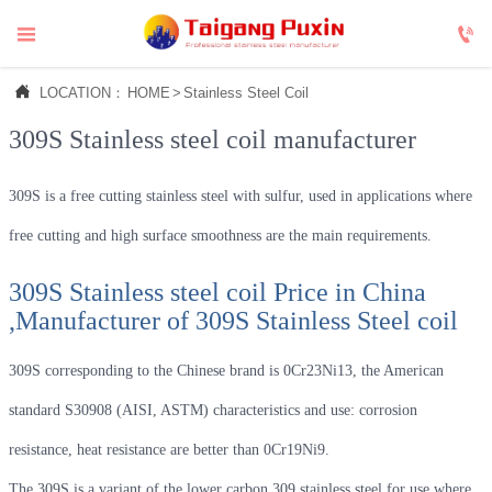



LOCATION：
HOME
>
Stainless Steel Coil
309S Stainless steel coil manufacturer
309S is a free cutting stainless steel with sulfur, used in applications where
free cutting and high surface smoothness are the main requirements.
309S Stainless steel coil Price in China
,Manufacturer of 309S Stainless Steel coil
309S corresponding to the Chinese brand is 0Cr23Ni13, the American
standard S30908 (AISI, ASTM) characteristics and use: corrosion
resistance, heat resistance are better than 0Cr19Ni9.
The 309S is a variant of the lower carbon 309 stainless steel for use where