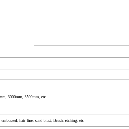
mm, 3000mm, 3500mm, etc
mbossed, hair line, sand blast, Brush, etching, etc