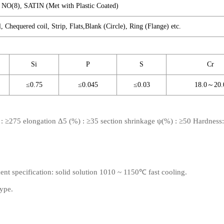
A NO(8), SATIN (Met with Plastic Coated)
l, Chequered coil, Strip, Flats,Blank (Circle), Ring (Flange) etc.
Si
P
S
Cr
≤0.75
≤0.045
≤0.03
18.0～20.
) : ≥275 elongation Δ5 (%) : ≥35 section shrinkage ψ(%) : ≥50 Hardnes
ment specification: solid solution 1010 ~ 1150℃ fast cooling.
type.