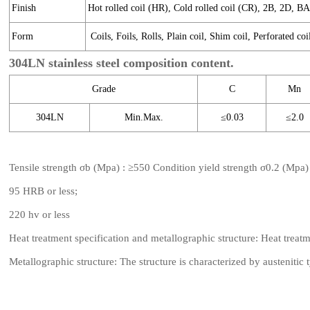
Finish
Hot rolled coil (HR), Cold rolled coil (CR), 2B, 2D, B
Form
Coils, Foils, Rolls, Plain coil, Shim coil, Perforated coi
304LN stainless steel composition content.
Grade
C
Mn
304LN
Min.Max.
≤0.03
≤2.0
Tensile strength σb (Mpa) : ≥550 Condition yield strength σ0.2 (Mpa
95 HRB or less;
220 hv or less
Heat treatment specification and metallographic structure: Heat treat
Metallographic structure: The structure is characterized by austenitic 