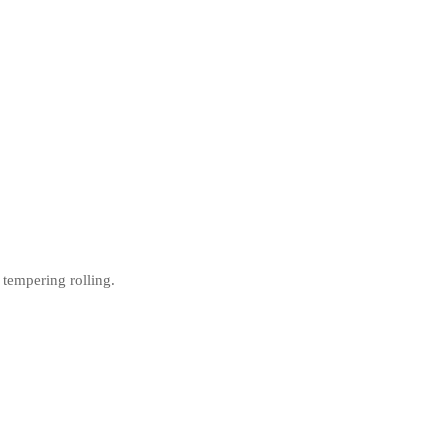
 tempering rolling.