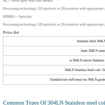
HL -- Silver grey with hair streaks.
Processing technology: 2D products or 2B products with appropriate gr
MIRRO -- Specular.
Processing technology: 2D products or 2B products with appropriate gr
Price list
Stainless Steel 304LN
2mm 304LN stainle
ss 304LN mirror Stainless S
304LN Stainless Steel coil / S
Standard size 4x8 metal sus 304LN grade s
Common Types Of 304LN Stainless steel coi