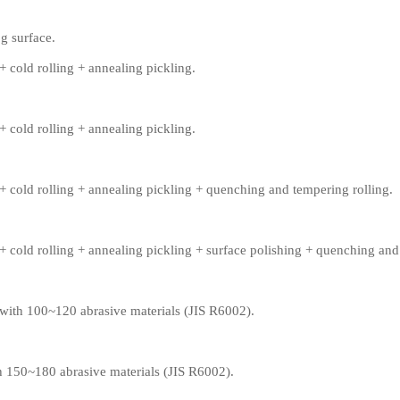
g surface.
+ cold rolling + annealing pickling.
+ cold rolling + annealing pickling.
+ cold rolling + annealing pickling + quenching and tempering rolling.
+ cold rolling + annealing pickling + surface polishing + quenching and
 with 100~120 abrasive materials (JIS R6002).
th 150~180 abrasive materials (JIS R6002).