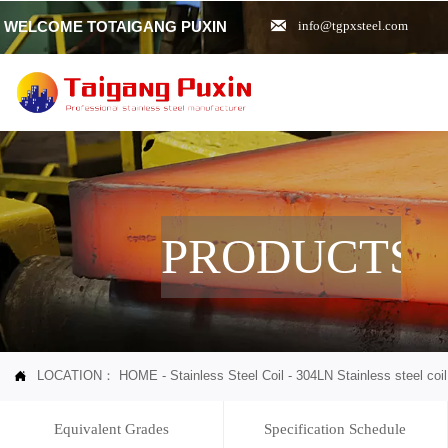

WELCOME TOTAIGANG PUXIN
info@tgpxsteel.com
PRODUCTS
LOCATION：
HOME
-
Stainless Steel Coil
-
304LN Stainless steel coil

Equivalent Grades
Specification Schedule