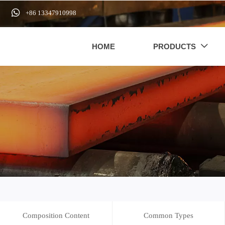

+86 13347910998
HOME
PRODUCTS

Composition Content
Common Types