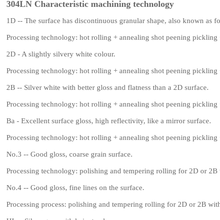
304LN Characteristic machining technology
1D -- The surface has discontinuous granular shape, also known as fo
Processing technology: hot rolling + annealing shot peening pickling 
2D - A slightly silvery white colour.
Processing technology: hot rolling + annealing shot peening pickling 
2B -- Silver white with better gloss and flatness than a 2D surface.
Processing technology: hot rolling + annealing shot peening pickling 
Ba - Excellent surface gloss, high reflectivity, like a mirror surface.
Processing technology: hot rolling + annealing shot peening pickling 
No.3 -- Good gloss, coarse grain surface.
Processing technology: polishing and tempering rolling for 2D or 2B
No.4 -- Good gloss, fine lines on the surface.
Processing process: polishing and tempering rolling for 2D or 2B wi