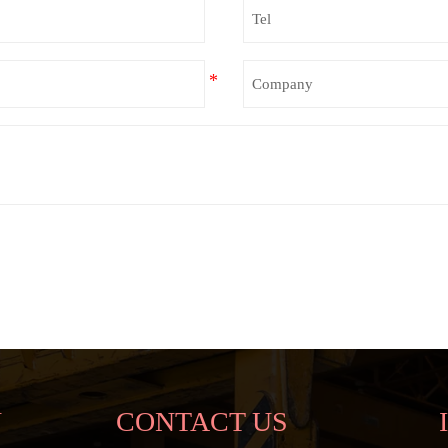
N
CONTACT US