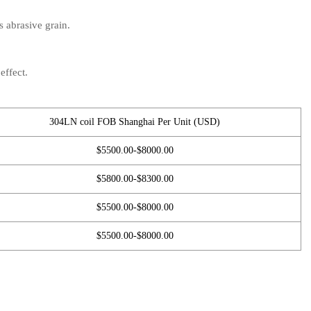
s abrasive grain.
effect.
304LN coil FOB Shanghai Per Unit (USD)
$5500.00-$8000.00
$5800.00-$8300.00
$5500.00-$8000.00
$5500.00-$8000.00