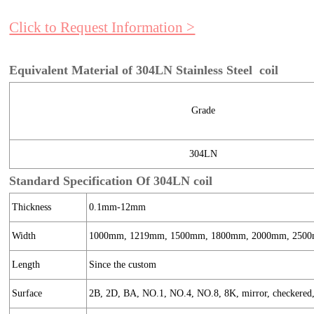
Click to Request Information >
Equivalent Material of 304LN Stainless Steel coil
Grade
304LN
Standard Specification Of 304LN coil
Thickness
0.1mm-12mm
Width
1000mm, 1219mm, 1500mm, 1800mm, 2000mm, 2500
Length
Since the custom
Surface
2B, 2D, BA, NO.1, NO.4, NO.8, 8K, mirror, checkered, e