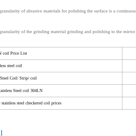
anularity of abrasive materials for polishing the surface is a continuou
anularity of the grinding material grinding and polishing to the mirror 
 coil Price List
ss steel coil
teel Coil/ Strip/ coil
tainless Steel coil 304LN
tainless steel checkered coil prices
l