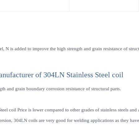
l, N is added to improve the high strength and grain resistance of struct
anufacturer of 304LN Stainless Steel coil
h and grain boundary corrosion resistance of structural parts.
teel coil Price is lower compared to other grades of stainless steels and 
sion, 304LN coils are very good for welding applications as they have l