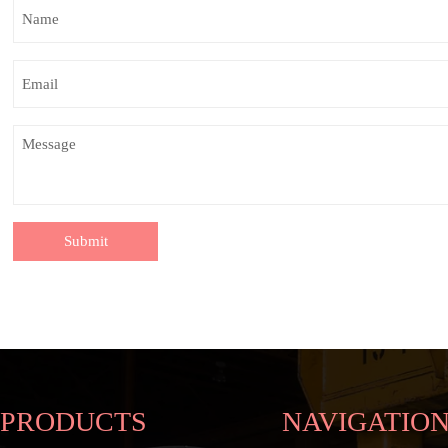
Submit
PRODUCTS
NAVIGATIO