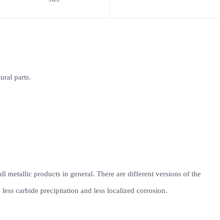
ural parts.
all metallic products in general. There are different versions of the
ess carbide precipitation and less localized corrosion.