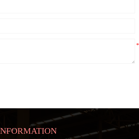
INFORMATION