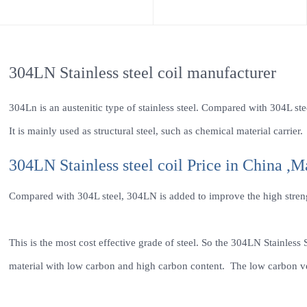
304LN Stainless steel coil manufacturer
304Ln is an austenitic type of stainless steel. Compared with 304L stee
It is mainly used as structural steel, such as chemical material carrier.
304LN Stainless steel coil Price in China ,M
Compared with 304L steel, 304LN is added to improve the high strengt
This is the most cost effective grade of steel. So the 304LN Stainless S
material with low carbon and high carbon content. The low carbon ver