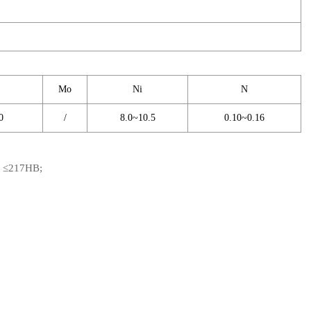
Mo
Ni
N
0
/
8.0~10.5
0.10~0.16
s: ≤217HB;