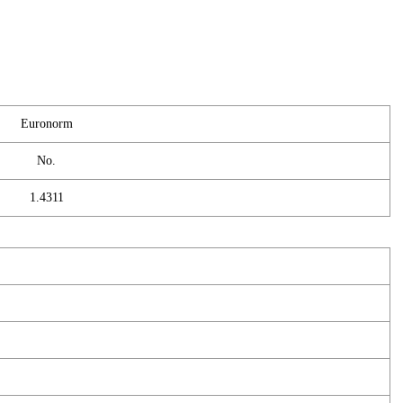
Euronorm
No.
1.4311