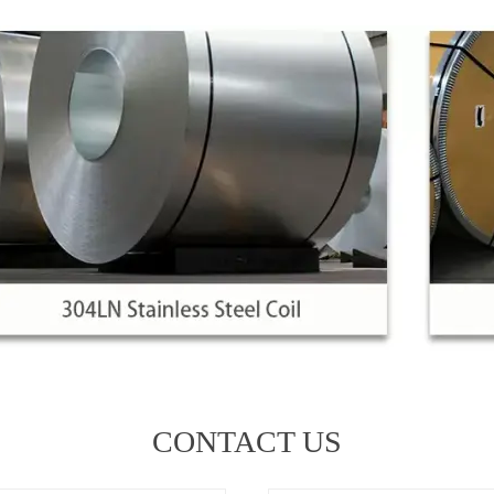
CONTACT US