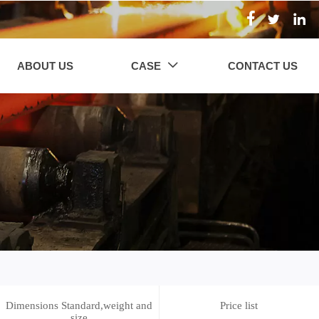



ABOUT US
CASE
CONTACT US

Dimensions Standard,weight and
Price list
size