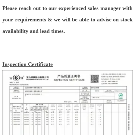
Please reach out to our experienced sales manager with
your requirements & we will be able to advise on stock
availability and lead times.
Inspection Certificate