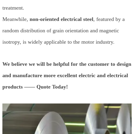
treatment.
Meanwhile,
non-oriented electrical steel
, featured by a
random distribution of grain orientation and magnetic
isotropy, is widely applicable to the motor industry.
We believe we will be helpful for the customer to design
and manufacture more excellent electric and electrical
products —— Quote Today!