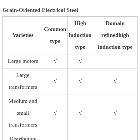
Grain-Oriented Electrical Steel
High
Domain
Common
Varieties
induction
refinedhigh
type
type
induction type
Large motors
√
√
Large
√
√
√
transformers
Medium and
small
√
√
√
transformers
Distributing