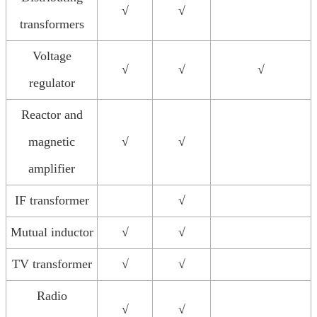
√
√
transformers
Voltage
√
√
√
regulator
Reactor and
magnetic
√
√
amplifier
IF transformer
√
Mutual inductor
√
√
TV transformer
√
√
Radio
√
√