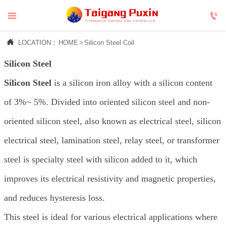



LOCATION：
HOME
>
Silicon Steel Coil
Silicon Steel
Silicon Steel
is a silicon iron alloy with a silicon content
of 3%~ 5%. Divided into oriented silicon steel and non-
oriented silicon steel, also known as electrical steel, silicon
electrical steel, lamination steel, relay steel, or transformer
steel is specialty steel with silicon added to it, which
improves its electrical resistivity and magnetic properties,
and reduces hysteresis loss.
This steel is ideal for various electrical applications where