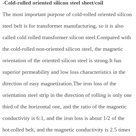
-Cold-rolled oriented silicon steel sheet/coil
The most important purpose of cold-rolled oriented silicon
steel belt is for transformer manufacturing, so it is also
called cold rolled transformer silicon steel.Compared with
the cold-rolled non-oriented silicon steel, the magnetic
orientation of the oriented silicon steel is strong.It has
superior permeability and low loss characteristics in the
direction of easy magnetization.The iron loss of the
orientation steel strip in the direction of rolling is only one
third of the horizontal one, and the ratio of the magnetic
conductivity is 6:1, and the iron loss is about 1/2 of the
hot-rolled belt, and the magnetic conductivity is 2.5 times