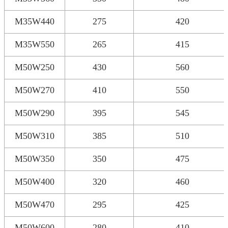
M35W440
275
420
M35W550
265
415
M50W250
430
560
M50W270
410
550
M50W290
395
545
M50W310
385
510
M50W350
350
475
M50W400
320
460
M50W470
295
425
M50W600
280
410