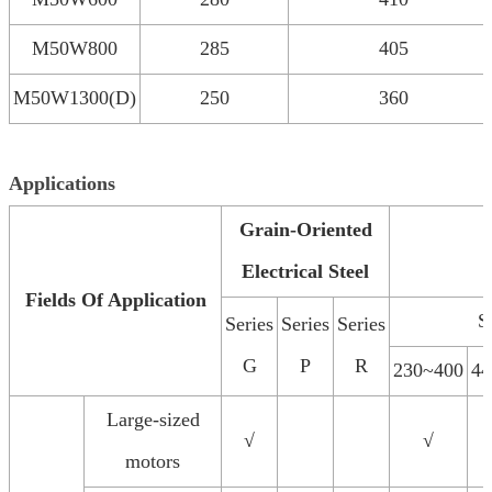
M50W800
285
405
M50W1300(D)
250
360
Applications
Grain-Oriented
Electrical Steel
Fields Of Application
S
Series
Series
Series
G
P
R
230~400
44
Large-sized
√
√
motors