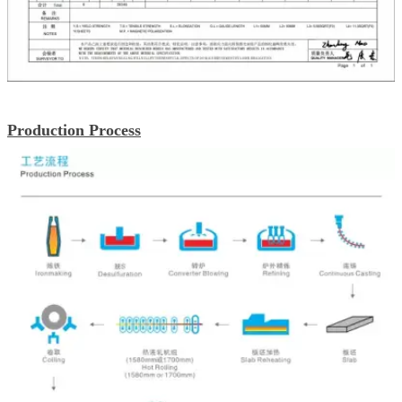
Production Process