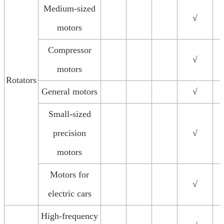
Medium-sized
√
motors
Compressor
√
motors
Rotators
General motors
√
Small-sized
precision
√
motors
Motors for
√
electric cars
High-frequency