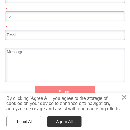
*
*
Submit
×
By clicking 'Agree All', you agree to the storage of
cookies on your device to enhance site navigation,
analyze site usage and assist with our marketing efforts.
All rights reserved 2021© Jiangsu Taigang Puxin Stainless Steel Co., Ltd
Reject All
Agree All



Home
WhatsApp
Message