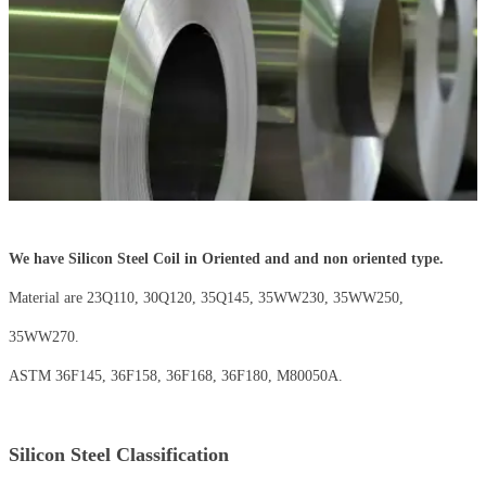
We have Silicon Steel Coil in Oriented and and non oriented type.
Material are 23Q110, 30Q120, 35Q145, 35WW230, 35WW250,
35WW270.
ASTM 36F145, 36F158, 36F168, 36F180, M80050A.
Silicon Steel Classification