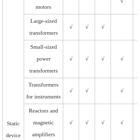
√
motors
Large-sized
√
√
√
transformers
Small-sized
power
√
√
√
√
transformers
Transformers
√
√
√
for instruments
Reactors and
magnetic
√
√
√
√
Static
amplifiers
device