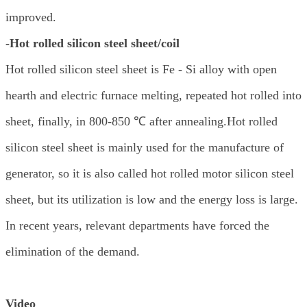
improved.
-Hot rolled silicon steel sheet/coil
Hot rolled silicon steel sheet is Fe - Si alloy with open
hearth and electric furnace melting, repeated hot rolled into
sheet, finally, in 800-850 ℃ after annealing.Hot rolled
silicon steel sheet is mainly used for the manufacture of
generator, so it is also called hot rolled motor silicon steel
sheet, but its utilization is low and the energy loss is large.
In recent years, relevant departments have forced the
elimination of the demand.
Video