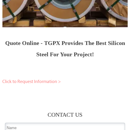
Quote Online - TGPX Provides The Best Silicon
Steel For Your Project!
Click to Request Information >
CONTACT US