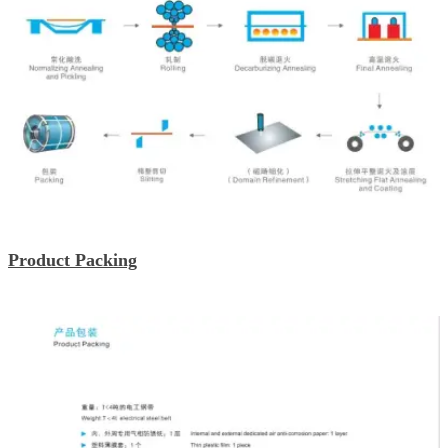
Product Packing