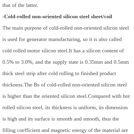
that of the latter.
-Cold-rolled non-oriented silicon steel sheet/coil
The main purpose of cold-rolled non-oriented silicon steel
is used for generator manufacturing, so it is also called
cold rolled motor silicon steel.It has a silicon content of
0.5% to 3.0%, and the supply state is 0.35mm and 0.5mm
thick steel strip after cold rolling to finished product
thickness.The Bs of cold-rolled non-oriented silicon steel
is higher than the oriented silicon steel.Compared with hot
rolled silicon steel, its thickness is uniform, its dimension
is high and its surface is smooth and smooth, thus the
filling coefficient and magnetic energy of the material are