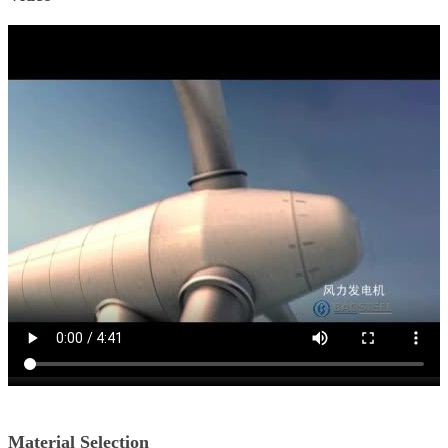
Material Selection