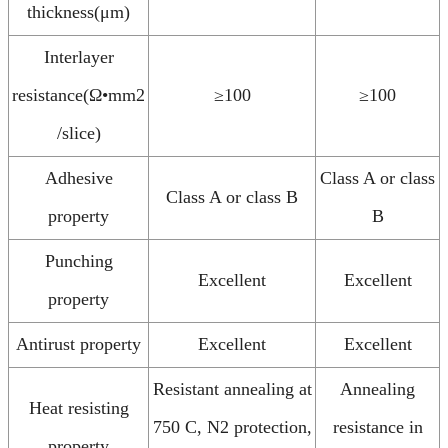
thickness(μm)
Interlayer
resistance(Ω•mm2
≥100
≥100
/slice)
Adhesive
Class A or class
Class A or class B
property
B
Punching
Excellent
Excellent
property
Antirust property
Excellent
Excellent
Resistant annealing at
Annealing
Heat resisting
750 C, N2 protection,
resistance in
property