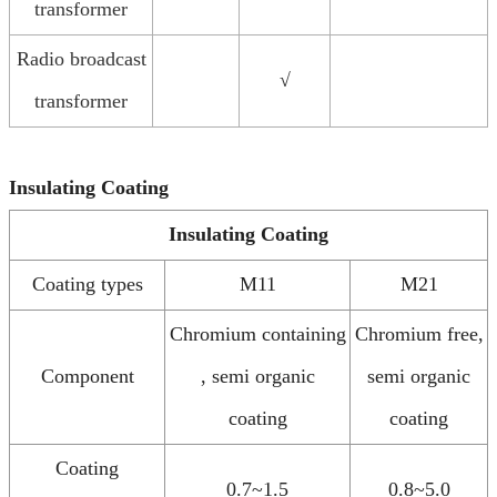
transformer
Radio broadcast
√
transformer
Insulating Coating
Insulating Coating
Coating types
M11
M21
Chromium containing
Chromium free,
Component
, semi organic
semi organic
coating
coating
Coating
0.7~1.5
0.8~5.0