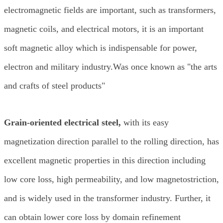
electromagnetic fields are important, such as transformers,
magnetic coils, and electrical motors, it is an important
soft magnetic alloy which is indispensable for power,
electron and military industry.Was once known as "the arts
and crafts of steel products"
Grain-oriented electrical steel,
with its easy
magnetization direction parallel to the rolling direction, has
excellent magnetic properties in this direction including
low core loss, high permeability, and low magnetostriction,
and is widely used in the transformer industry. Further, it
can obtain lower core loss by domain refinement