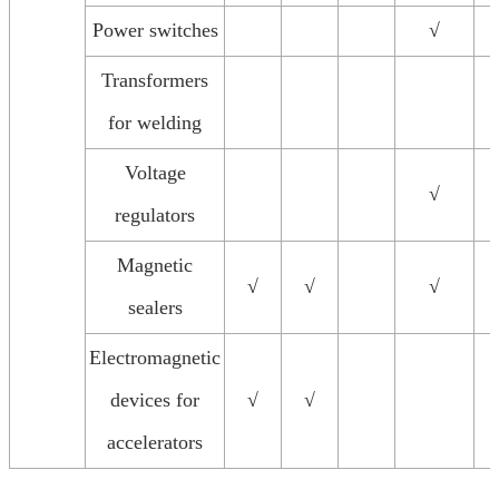
Power switches
√
Transformers
for welding
Voltage
√
regulators
Magnetic
√
√
√
sealers
Electromagnetic
devices for
√
√
accelerators