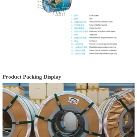
Product Packing Display