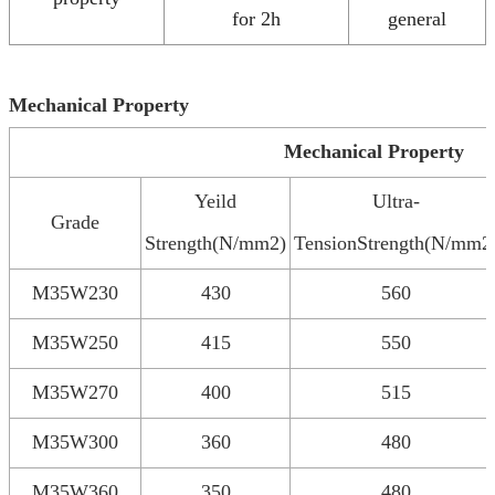
for 2h
general
Mechanical Property
Mechanical Property
Yeild
Ultra-
Grade
Strength(N/mm2)
TensionStrength(N/mm2
M35W230
430
560
M35W250
415
550
M35W270
400
515
M35W300
360
480
M35W360
350
480