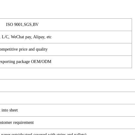
ISO 9001,SGS,BV
, L/C, WeChat pay, Alipay, etc
ompetitive price and quality
d exporting package OEM/ODM
 into sheet
 customer requirement
paper,outside:steel covered with strips and pallets)