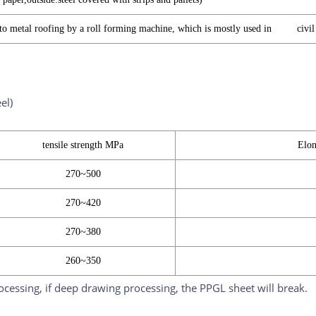
nto metal roofing by a roll forming machine, which is mostly used in civil 
el)
tensile strength MPa
Elon
270~500
270~420
270~380
260~350
rocessing, if deep drawing processing, the PPGL sheet will break.