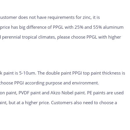
 customer does not have requirements for zinc, it is
e price has big difference of PPGL with 25% and 55% aluminum
d perennial tropical climates, please choose PPGL with higher
ck paint is 5-10um. The double paint PPGI top paint thickness is
o choose PPGI according purpose and environment.
ppon paint, PVDF paint and Akzo Nobel paint. PE paints are used
aint, but at a higher price. Customers also need to choose a