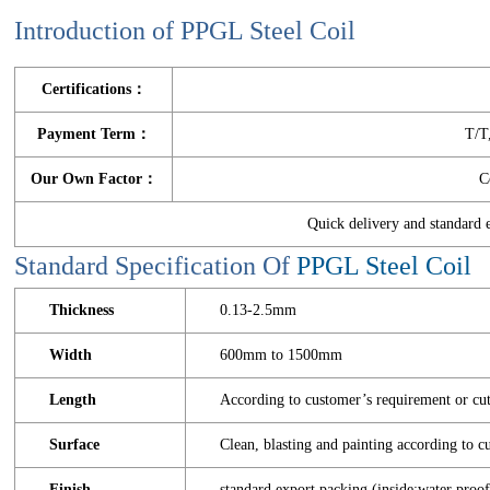
Introduction of PPGL Steel Coil
Certifications：
Payment Term：
T/T
Our Own Factor：
C
Quick delivery and standar
Standard Specification Of
PPGL Steel Coil
Thickness
0.13-2.5mm
Width
600mm to 1500mm
Length
According to customer’s requirement or cut
Surface
Clean, blasting and painting according to
Finish
standard export packing (inside:water proof 