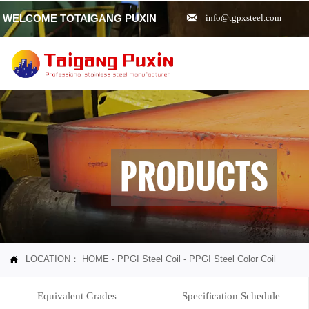

WELCOME TOTAIGANG PUXIN
info@tgpxsteel.com
PRODUCTS
LOCATION：
HOME
-
PPGI Steel Coil
-
PPGI Steel Color Coil

Equivalent Grades
Specification Schedule