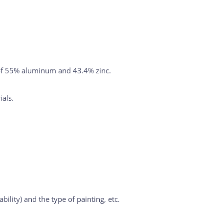
oy of 55% aluminum and 43.4% zinc.
ials.
ility) and the type of painting, etc.