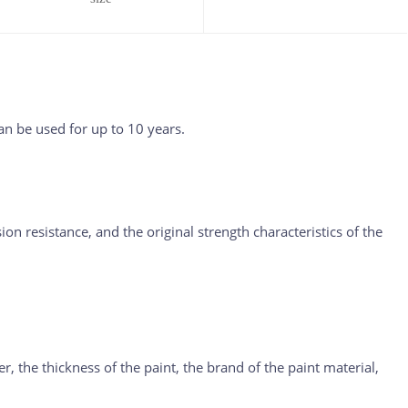
n be used for up to 10 years.
on resistance, and the original strength characteristics of the
er, the thickness of the paint, the brand of the paint material,