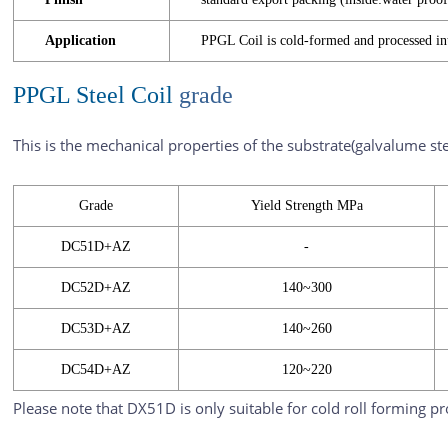
Application
PPGL Coil is cold-formed and processed i
PPGL Steel Coil
grade
This is the mechanical properties of the substrate(galvalume ste
Grade
Yield Strength MPa
DC51D+AZ
-
DC52D+AZ
140~300
DC53D+AZ
140~260
DC54D+AZ
120~220
Please note that DX51D is only suitable for cold roll forming p