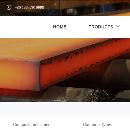

+86 13347910998
HOME
PRODUCTS

Composition Content
Common Types