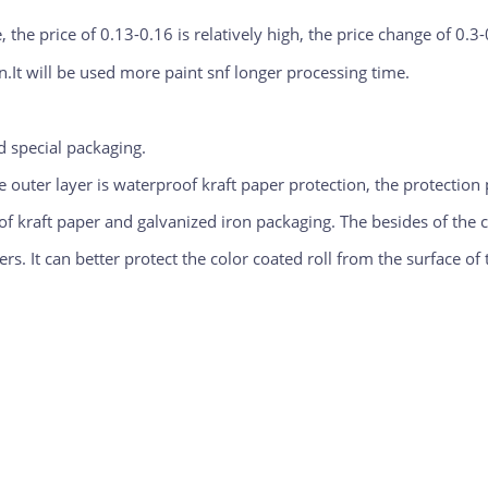
 the price of 0.13-0.16 is relatively high, the price change of 0.3-
n.It will be used more paint snf longer processing time.
 special packaging.
e outer layer is waterproof kraft paper protection, the protection
 kraft paper and galvanized iron packaging. The besides of the coi
s. It can better protect the color coated roll from the surface of t