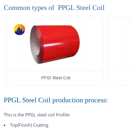
Common types of PPGL Steel Coil
PPGL Steel Coil production process:
This is the PPGL steel coil Profile:
Top(Finish) Coating