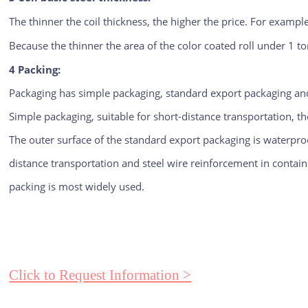
The thinner the coil thickness, the higher the price. For example,
Because the thinner the area of the color coated roll under 1 to
4 Packing:
Packaging has simple packaging, standard export packaging and
Simple packaging, suitable for short-distance transportation, th
The outer surface of the standard export packaging is waterproof
distance transportation and steel wire reinforcement in container
packing is most widely used.
Click to Request Information >