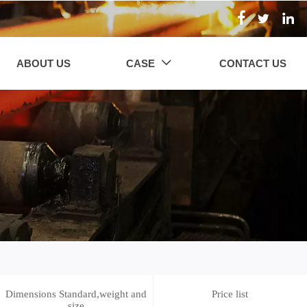



ABOUT US
CASE
CONTACT US

Dimensions Standard,weight and
Price list
size