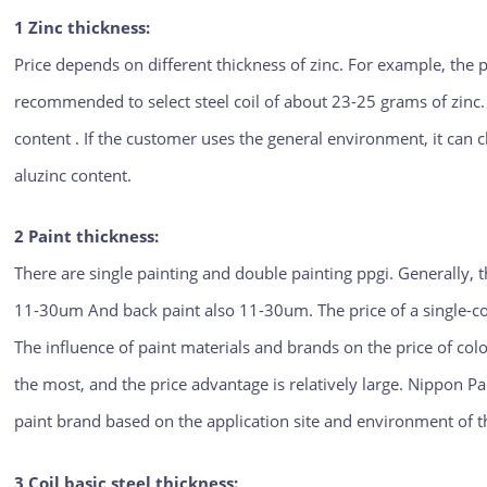
1 Zinc thickness:
Price depends on different thickness of zinc. For example, the p
recommended to select steel coil of about 23-25 grams of zinc
content . If the customer uses the general environment, it can
aluzinc content.
2 Paint thickness:
There are single painting and double painting ppgi. Generally, 
11-30um And back paint also 11-30um. The price of a single-c
The influence of paint materials and brands on the price of colo
the most, and the price advantage is relatively large. Nippon P
paint brand based on the application site and environment of th
3 Coil basic steel thickness: