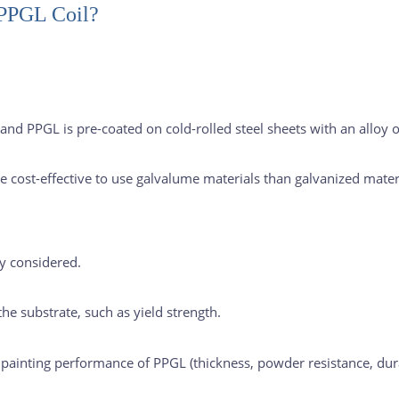
 PPGL Coil?
g, and PPGL is pre-coated on cold-rolled steel sheets with an all
re cost-effective to use galvalume materials than galvanized mater
ly considered.
he substrate, such as yield strength.
e painting performance of PPGL (thickness, powder resistance, durab