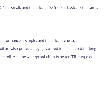
0.45 is small, and the price of 0.45-0.7 is basically the same.
 performance is simple, and the price is cheap.
l are also protected by galvanized iron. It is used for long-
he roll. And the waterproof effect is better. TThis type of