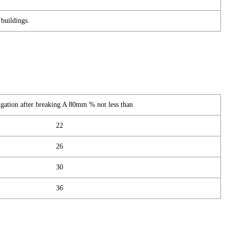
buildings.
gation after breaking A 80mm % not less than
22
26
30
36