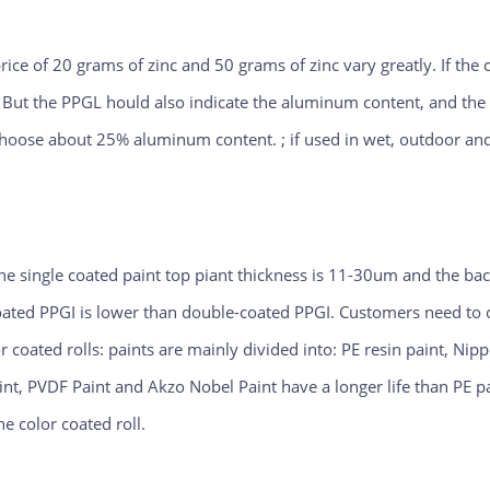
rice of 20 grams of zinc and 50 grams of zinc vary greatly. If the
. But the PPGL hould also indicate the aluminum content, and th
 choose about 25% aluminum content. ; if used in wet, outdoor an
the single coated paint top piant thickness is 11-30um and the ba
oated PPGI is lower than double-coated PPGI. Customers need t
r coated rolls: paints are mainly divided into: PE resin paint, Ni
aint, PVDF Paint and Akzo Nobel Paint have a longer life than PE p
e color coated roll.