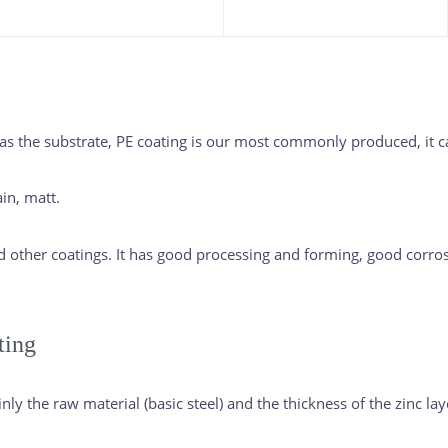
 the substrate, PE coating is our most commonly produced, it ca
in, matt.
nd other coatings. It has good processing and forming, good corrosi
ting
ly the raw material (basic steel) and the thickness of the zinc lay