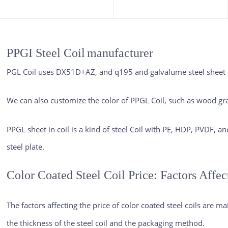
PPGI Steel Coil
manufacturer
PGL Coil uses DX51D+AZ, and q195 and galvalume steel sheet as
We can also customize the color of PPGL Coil, such as wood gra
PPGL sheet in coil is a kind of steel Coil with PE, HDP, PVDF, a
steel plate.
Color Coated Steel Coil Price: Factors Affec
The factors affecting the price of
color coated steel coils
are main
the thickness of the steel coil and the packaging method.