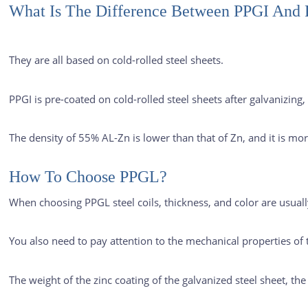
What Is The Difference Between PPGI And
They are all based on cold-rolled steel sheets.
PPGI is pre-coated on cold-rolled steel sheets after galvanizin
The density of 55% AL-Zn is lower than that of Zn, and it is mo
How To Choose PPGL?
When choosing PPGL steel coils, thickness, and color are usual
You also need to pay attention to the mechanical properties of t
The weight of the zinc coating of the galvanized steel sheet, th