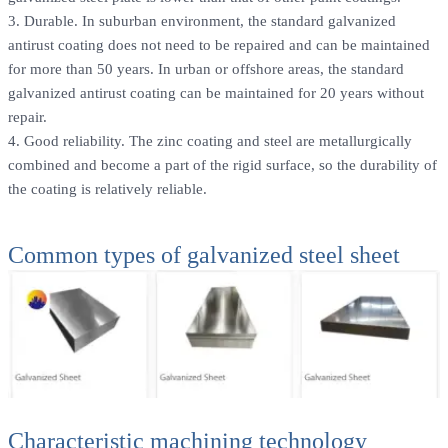
3. Durable. In suburban environment, the standard galvanized
antirust coating does not need to be repaired and can be maintained
for more than 50 years. In urban or offshore areas, the standard
galvanized antirust coating can be maintained for 20 years without
repair.
4. Good reliability. The zinc coating and steel are metallurgically
combined and become a part of the rigid surface, so the durability of
the coating is relatively reliable.
Common types of galvanized steel sheet
Characteristic machining technology