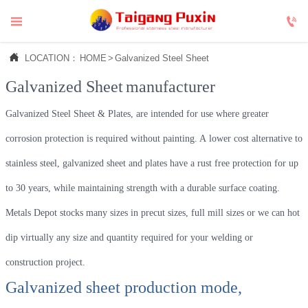



LOCATION：
HOME
>
Galvanized Steel Sheet
Galvanized Sheet
manufacturer
Galvanized Steel Sheet & Plates, are intended for use where greater
corrosion protection is required without painting. A lower cost alternative to
stainless steel, galvanized sheet and plates have a rust free protection for up
to 30 years, while maintaining strength with a durable surface coating.
Metals Depot stocks many sizes in precut sizes, full mill sizes or we can hot
dip virtually any size and quantity required for your welding or
construction project.
Galvanized sheet production mode,