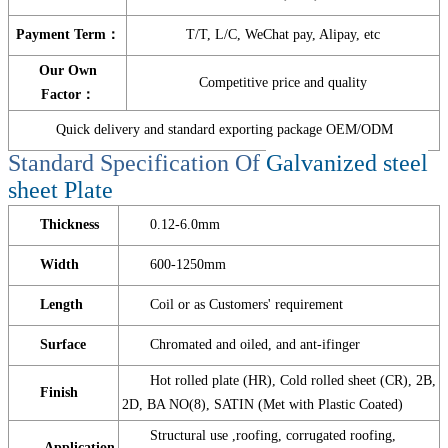
Payment Term：
T/T, L/C, WeChat pay, Alipay, etc
Our Own
Competitive price and quality
Factor：
Quick delivery and standard exporting package OEM/ODM
Standard Specification Of
Galvanized steel
sheet Plate
Thickness
0.12-6.0mm
Width
600-1250mm
Length
Coil or as Customers' requirement
Surface
Chromated and oiled, and ant-ifinger
Hot rolled plate (HR), Cold rolled sheet (CR), 2B,
Finish
2D, BA NO(8), SATIN (Met with Plastic Coated)
Structural use ,roofing, corrugated roofing,
Application