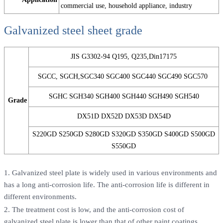
commercial use, household appliance, industry
Galvanized steel sheet grade
JIS G3302-94 Q195, Q235,Din17175
SGCC, SGCH,SGC340 SGC400 SGC440 SGC490 SGC570
SGHC SGH340 SGH400 SGH440 SGH490 SGH540
Grade
DX51D DX52D DX53D DX54D
S220GD S250GD S280GD S320GD S350GD S400GD S500GD
S550GD
1. Galvanized steel plate is widely used in various environments and
has a long anti-corrosion life. The anti-corrosion life is different in
different environments.
2. The treatment cost is low, and the anti-corrosion cost of
galvanized steel plate is lower than that of other paint coatings.