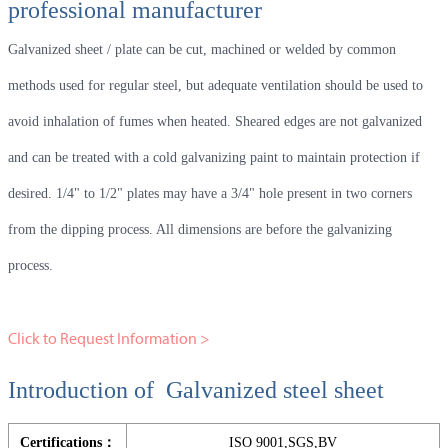
professional manufacturer
Galvanized sheet / plate can be cut, machined or welded by common
methods used for regular steel, but adequate ventilation should be used to
avoid inhalation of fumes when heated. Sheared edges are not galvanized
and can be treated with a cold galvanizing paint to maintain protection if
desired. 1/4" to 1/2" plates may have a 3/4" hole present in two corners
from the dipping process. All dimensions are before the galvanizing
process.
Click to Request Information >
Introduction of Galvanized steel sheet
Certifications：
ISO 9001,SGS,BV