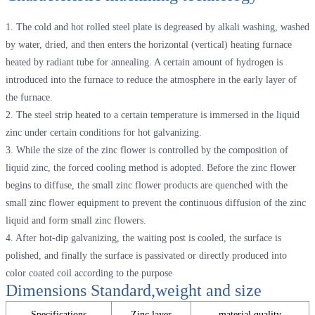
1. The cold and hot rolled steel plate is degreased by alkali washing, washed
by water, dried, and then enters the horizontal (vertical) heating furnace
heated by radiant tube for annealing. A certain amount of hydrogen is
introduced into the furnace to reduce the atmosphere in the early layer of
the furnace.
2. The steel strip heated to a certain temperature is immersed in the liquid
zinc under certain conditions for hot galvanizing.
3. While the size of the zinc flower is controlled by the composition of
liquid zinc, the forced cooling method is adopted. Before the zinc flower
begins to diffuse, the small zinc flower products are quenched with the
small zinc flower equipment to prevent the continuous diffusion of the zinc
liquid and form small zinc flowers.
4. After hot-dip galvanizing, the waiting post is cooled, the surface is
polished, and finally the surface is passivated or directly produced into
color coated coil according to the purpose
Dimensions Standard,weight and size
Specifications
Zinc layer
material quality