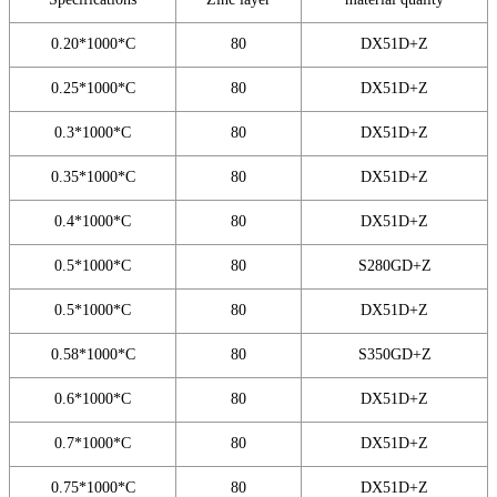
0.20*1000*C
80
DX51D+Z
0.25*1000*C
80
DX51D+Z
0.3*1000*C
80
DX51D+Z
0.35*1000*C
80
DX51D+Z
0.4*1000*C
80
DX51D+Z
0.5*1000*C
80
S280GD+Z
0.5*1000*C
80
DX51D+Z
0.58*1000*C
80
S350GD+Z
0.6*1000*C
80
DX51D+Z
0.7*1000*C
80
DX51D+Z
0.75*1000*C
80
DX51D+Z