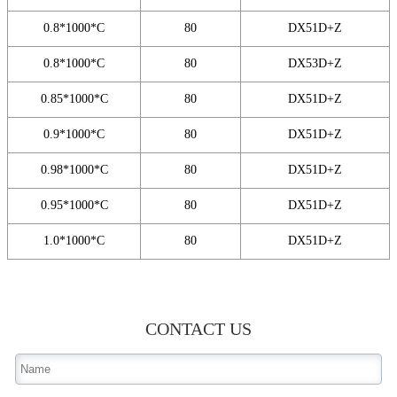
0.8*1000*C
80
DX51D+Z
0.8*1000*C
80
DX53D+Z
0.85*1000*C
80
DX51D+Z
0.9*1000*C
80
DX51D+Z
0.98*1000*C
80
DX51D+Z
0.95*1000*C
80
DX51D+Z
1.0*1000*C
80
DX51D+Z
CONTACT US