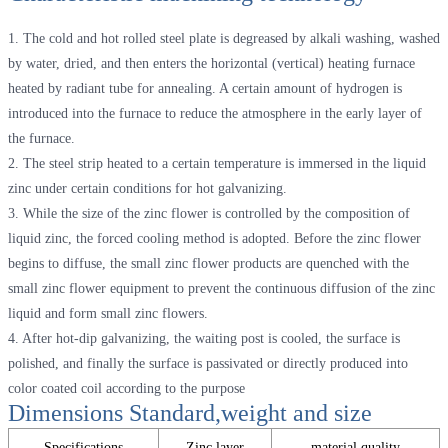
1. The cold and hot rolled steel plate is degreased by alkali washing, washed
by water, dried, and then enters the horizontal (vertical) heating furnace
heated by radiant tube for annealing. A certain amount of hydrogen is
introduced into the furnace to reduce the atmosphere in the early layer of
the furnace.
2. The steel strip heated to a certain temperature is immersed in the liquid
zinc under certain conditions for hot galvanizing.
3. While the size of the zinc flower is controlled by the composition of
liquid zinc, the forced cooling method is adopted. Before the zinc flower
begins to diffuse, the small zinc flower products are quenched with the
small zinc flower equipment to prevent the continuous diffusion of the zinc
liquid and form small zinc flowers.
4. After hot-dip galvanizing, the waiting post is cooled, the surface is
polished, and finally the surface is passivated or directly produced into
color coated coil according to the purpose
Dimensions Standard,weight and size
Specifications
Zinc layer
material quality