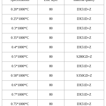
0.20*1000*C
80
DX51D+Z
0.25*1000*C
80
DX51D+Z
0.3*1000*C
80
DX51D+Z
0.35*1000*C
80
DX51D+Z
0.4*1000*C
80
DX51D+Z
0.5*1000*C
80
S280GD+Z
0.5*1000*C
80
DX51D+Z
0.58*1000*C
80
S350GD+Z
0.6*1000*C
80
DX51D+Z
0.7*1000*C
80
DX51D+Z
0.75*1000*C
80
DX51D+Z