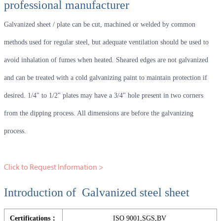
professional manufacturer
Galvanized sheet / plate can be cut, machined or welded by common
methods used for regular steel, but adequate ventilation should be used to
avoid inhalation of fumes when heated. Sheared edges are not galvanized
and can be treated with a cold galvanizing paint to maintain protection if
desired. 1/4" to 1/2" plates may have a 3/4" hole present in two corners
from the dipping process. All dimensions are before the galvanizing
process.
Click to Request Information >
Introduction of Galvanized steel sheet
Certifications：
ISO 9001,SGS,BV