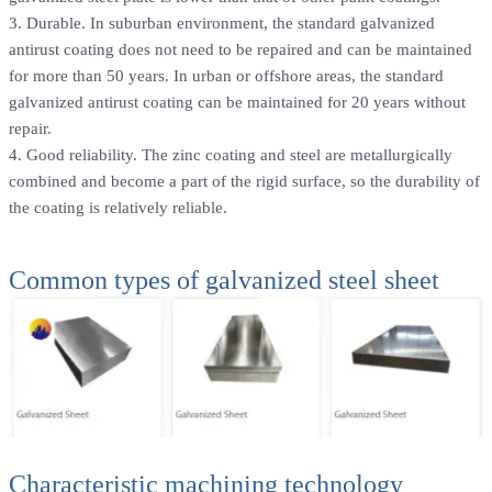
3. Durable. In suburban environment, the standard galvanized
antirust coating does not need to be repaired and can be maintained
for more than 50 years. In urban or offshore areas, the standard
galvanized antirust coating can be maintained for 20 years without
repair.
4. Good reliability. The zinc coating and steel are metallurgically
combined and become a part of the rigid surface, so the durability of
the coating is relatively reliable.
Common types of galvanized steel sheet
Characteristic machining technology