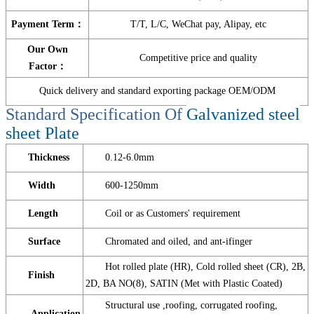
Payment Term：
T/T, L/C, WeChat pay, Alipay, etc
Our Own
Competitive price and quality
Factor：
Quick delivery and standard exporting package OEM/ODM
Standard Specification Of
Galvanized steel
sheet Plate
Thickness
0.12-6.0mm
Width
600-1250mm
Length
Coil or as Customers' requirement
Surface
Chromated and oiled, and ant-ifinger
Hot rolled plate (HR), Cold rolled sheet (CR), 2B,
Finish
2D, BA NO(8), SATIN (Met with Plastic Coated)
Structural use ,roofing, corrugated roofing,
Application