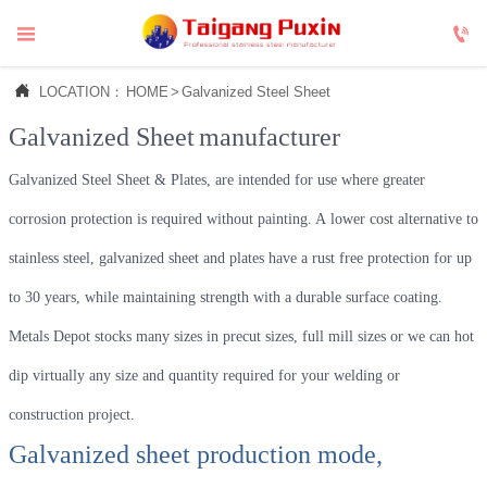



LOCATION：
HOME
>
Galvanized Steel Sheet
Galvanized Sheet
manufacturer
Galvanized Steel Sheet & Plates, are intended for use where greater
corrosion protection is required without painting. A lower cost alternative to
stainless steel, galvanized sheet and plates have a rust free protection for up
to 30 years, while maintaining strength with a durable surface coating.
Metals Depot stocks many sizes in precut sizes, full mill sizes or we can hot
dip virtually any size and quantity required for your welding or
construction project.
Galvanized sheet production mode,