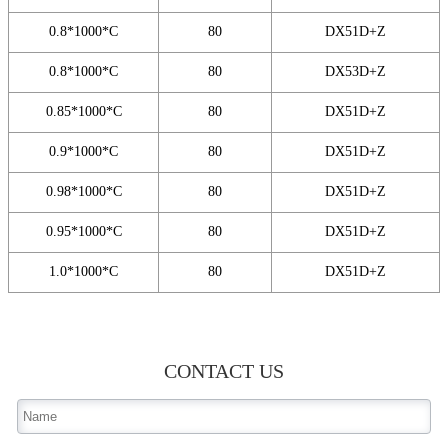
0.8*1000*C
80
DX51D+Z
0.8*1000*C
80
DX53D+Z
0.85*1000*C
80
DX51D+Z
0.9*1000*C
80
DX51D+Z
0.98*1000*C
80
DX51D+Z
0.95*1000*C
80
DX51D+Z
1.0*1000*C
80
DX51D+Z
CONTACT US