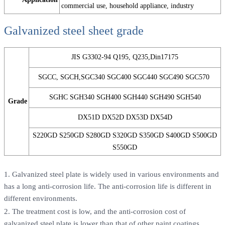
commercial use, household appliance, industry
Galvanized steel sheet grade
JIS G3302-94 Q195, Q235,Din17175
SGCC, SGCH,SGC340 SGC400 SGC440 SGC490 SGC570
SGHC SGH340 SGH400 SGH440 SGH490 SGH540
Grade
DX51D DX52D DX53D DX54D
S220GD S250GD S280GD S320GD S350GD S400GD S500GD
S550GD
1. Galvanized steel plate is widely used in various environments and
has a long anti-corrosion life. The anti-corrosion life is different in
different environments.
2. The treatment cost is low, and the anti-corrosion cost of
galvanized steel plate is lower than that of other paint coatings.