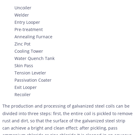
Uncoiler
Welder
Entry Looper
Pre-treatment
Annealing Furnace
Zinc Pot
Cooling Tower
Water Quench Tank
Skin Pass
Tension Leveler
Passivation Coater
Exit Looper
Recoiler
The production and processing of galvanized steel coils can be
divided into three steps: first, the entire coil is pickled to remove
rust and dirt, so that the surface of the galvanized steel strip
can achieve a bright and clean effect; after pickling, pass