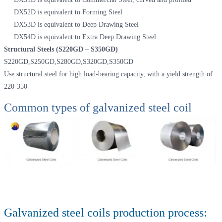
DX52D is equivalent to Forming Steel
DX53D is equivalent to Deep Drawing Steel
DX54D is equivalent to Extra Deep Drawing Steel
Structural Steels (S220GD – S350GD)
S220GD,S250GD,S280GD,S320GD,S350GD
Use structural steel for high load-bearing capacity, with a yield strength of
220-350
Common types of galvanized steel coil
Galvanized steel coils production process: