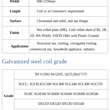
Width
600-1250mm
Length
Coil or as Customers' requirement
Surface
Chromated and oiled, and ant-ifinger
Hot rolled plate (HR), Cold rolled sheet (CR), 2B,
Finish
2D, BA NO(8), SATIN (Met with Plastic Coated)
Structural use ,roofing, corrugated roofing,
Application
commercial use, household appliance, industry
Galvanized steel coil grade
JIS G3302-94 Q195, Q235,Din17175
SGCC, SGCH,SGC340 SGC400 SGC440 SGC490 SGC570
SGHC SGH340 SGH400 SGH440 SGH490 SGH540
Grade
DX51D DX52D DX53D DX54D