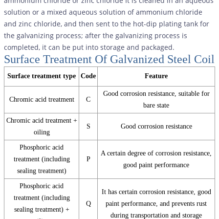
ammonium chloride or zinc chloride It is cleaned in an aqueous
solution or a mixed aqueous solution of ammonium chloride
and zinc chloride, and then sent to the hot-dip plating tank for
the galvanizing process; after the galvanizing process is
completed, it can be put into storage and packaged.
Surface Treatment Of Galvanized Steel Coil
Surface treatment type
Code
Feature
Good corrosion resistance, suitable for
Chromic acid treatment
C
bare state
Chromic acid treatment +
S
Good corrosion resistance
oiling
Phosphoric acid
A certain degree of corrosion resistance,
treatment (including
P
good paint performance
sealing treatment)
Phosphoric acid
It has certain corrosion resistance, good
treatment (including
Q
paint performance, and prevents rust
sealing treatment) +
during transportation and storage