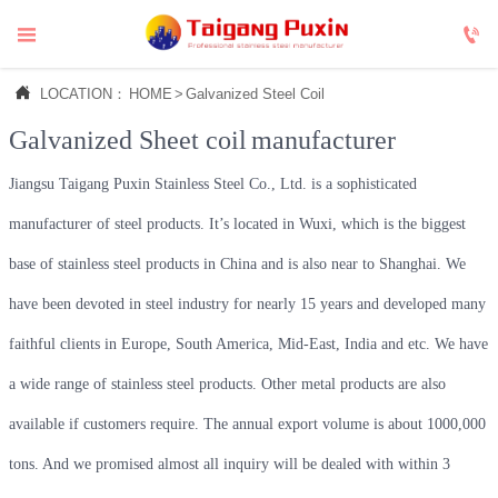



LOCATION：
HOME
>
Galvanized Steel Coil
Galvanized Sheet coil
manufacturer
Jiangsu Taigang Puxin Stainless Steel Co., Ltd. is a sophisticated
manufacturer of steel products. It’s located in Wuxi, which is the biggest
base of stainless steel products in China and is also near to Shanghai. We
have been devoted in steel industry for nearly 15 years and developed many
faithful clients in Europe, South America, Mid-East, India and etc. We have
a wide range of stainless steel products. Other metal products are also
available if customers require. The annual export volume is about 1000,000
tons. And we promised almost all inquiry will be dealed with within 3