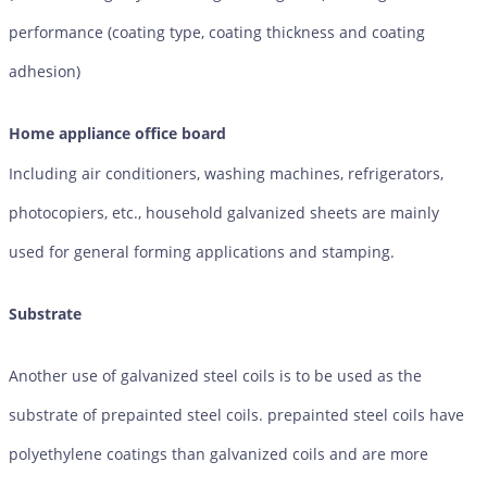
performance (coating type, coating thickness and coating
adhesion)
Home appliance office board
Including air conditioners, washing machines, refrigerators,
photocopiers, etc., household galvanized sheets are mainly
used for general forming applications and stamping.
Substrate
Another use of galvanized steel coils is to be used as the
substrate of prepainted steel coils. prepainted steel coils have
polyethylene coatings than galvanized coils and are more