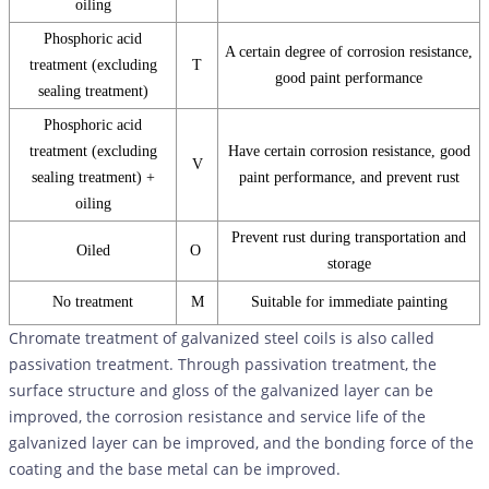
oiling
Phosphoric acid
A certain degree of corrosion resistance,
treatment (excluding
T
good paint performance
sealing treatment)
Phosphoric acid
treatment (excluding
Have certain corrosion resistance, good
V
sealing treatment) +
paint performance, and prevent rust
oiling
Prevent rust during transportation and
Oiled
O
storage
No treatment
M
Suitable for immediate painting
Chromate treatment of galvanized steel coils is also called
passivation treatment. Through passivation treatment, the
surface structure and gloss of the galvanized layer can be
improved, the corrosion resistance and service life of the
galvanized layer can be improved, and the bonding force of the
coating and the base metal can be improved.