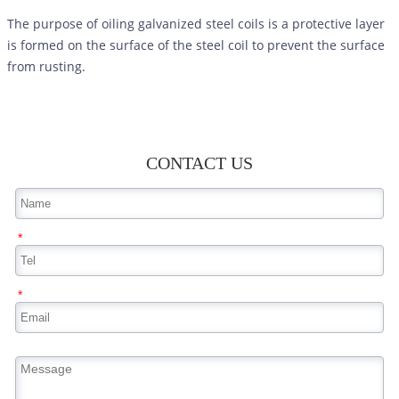
The purpose of oiling galvanized steel coils is a protective layer
is formed on the surface of the steel coil to prevent the surface
from rusting.
CONTACT US
*
*