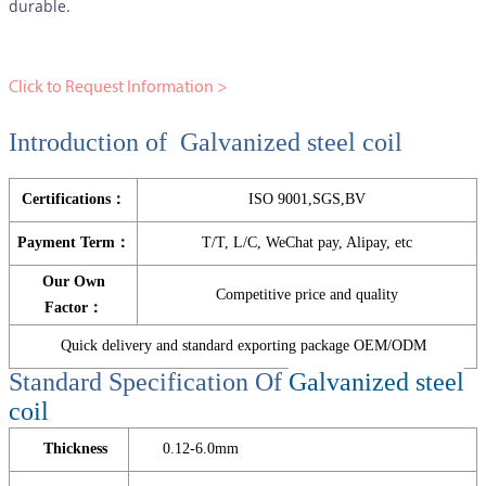
durable.
Click to Request Information >
Introduction of Galvanized steel coil
Certifications：
ISO 9001,SGS,BV
Payment Term：
T/T, L/C, WeChat pay, Alipay, etc
Our Own
Competitive price and quality
Factor：
Quick delivery and standard exporting package OEM/ODM
Standard Specification Of
Galvanized steel
coil
Thickness
0.12-6.0mm