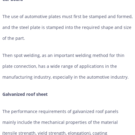
The use of automotive plates must first be stamped and formed,
and the steel plate is stamped into the required shape and size
of the part.
Then spot welding, as an important welding method for thin
plate connection, has a wide range of applications in the
manufacturing industry, especially in the automotive industry.
Galvanized roof sheet
The performance requirements of galvanized roof panels
mainly include the mechanical properties of the material
(tensile strength, yield strength, elongation), coating