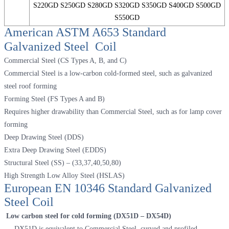
S220GD S250GD S280GD S320GD S350GD S400GD S500GD
S550GD
American ASTM A653 Standard
Galvanized Steel Coil
Commercial Steel (CS Types A, B, and C)
Commercial Steel is a low-carbon cold-formed steel, such as galvanized
steel roof forming
Forming Steel (FS Types A and B)
Requires higher drawability than Commercial Steel, such as for lamp cover
forming
Deep Drawing Steel (DDS)
Extra Deep Drawing Steel (EDDS)
Structural Steel (SS) – (33,37,40,50,80)
High Strength Low Alloy Steel (HSLAS)
European EN 10346 Standard Galvanized
Steel Coil
Low carbon steel for cold forming (DX51D – DX54D)
DX51D is equivalent to Commercial Steel, curved and profiled