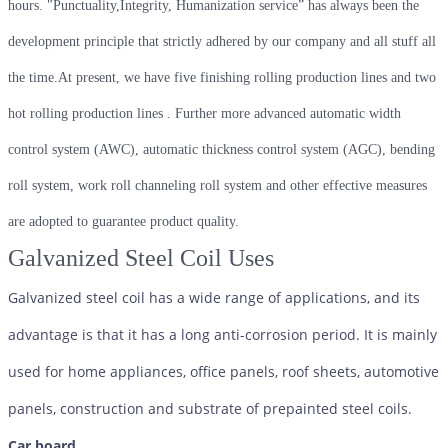
hours. "Punctuality,Integrity, Humanization service” has always been the
development principle that strictly adhered by our company and all stuff all
the time.At present, we have five finishing rolling production lines and two
hot rolling production lines . Further more advanced automatic width
control system (AWC), automatic thickness control system (AGC), bending
roll system, work roll channeling roll system and other effective measures
are adopted to guarantee product quality.
Galvanized Steel Coil Uses
Galvanized steel coil has a wide range of applications, and its
advantage is that it has a long anti-corrosion period. It is mainly
used for home appliances, office panels, roof sheets, automotive
panels, construction and substrate of prepainted steel coils.
Car board