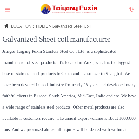



LOCATION：
HOME
>
Galvanized Steel Coil
Galvanized Sheet coil
manufacturer
Jiangsu Taigang Puxin Stainless Steel Co., Ltd. is a sophisticated
manufacturer of steel products. It’s located in Wuxi, which is the biggest
base of stainless steel products in China and is also near to Shanghai. We
have been devoted in steel industry for nearly 15 years and developed many
faithful clients in Europe, South America, Mid-East, India and etc. We have
a wide range of stainless steel products. Other metal products are also
available if customers require. The annual export volume is about 1000,000
tons. And we promised almost all inquiry will be dealed with within 3