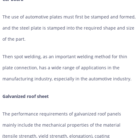
The use of automotive plates must first be stamped and formed,
and the steel plate is stamped into the required shape and size
of the part.
Then spot welding, as an important welding method for thin
plate connection, has a wide range of applications in the
manufacturing industry, especially in the automotive industry.
Galvanized roof sheet
The performance requirements of galvanized roof panels
mainly include the mechanical properties of the material
(tensile strength, yield strength, elongation), coating