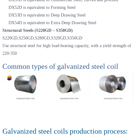
DX52D is equivalent to Forming Steel
DX53D is equivalent to Deep Drawing Steel
DX54D is equivalent to Extra Deep Drawing Steel
Structural Steels (S220GD – S350GD)
S220GD,S250GD,S280GD,S320GD,S350GD
Use structural steel for high load-bearing capacity, with a yield strength of
220-350
Common types of galvanized steel coil
Galvanized steel coils production process: