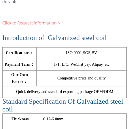
durable.
Click to Request Information >
Introduction of Galvanized steel coil
Certifications：
ISO 9001,SGS,BV
Payment Term：
T/T, L/C, WeChat pay, Alipay, etc
Our Own
Competitive price and quality
Factor：
Quick delivery and standard exporting package OEM/ODM
Standard Specification Of
Galvanized steel
coil
Thickness
0.12-6.0mm