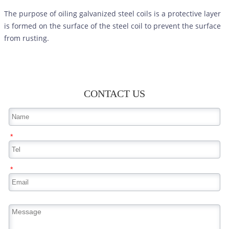
The purpose of oiling galvanized steel coils is a protective layer
is formed on the surface of the steel coil to prevent the surface
from rusting.
CONTACT US
*
*