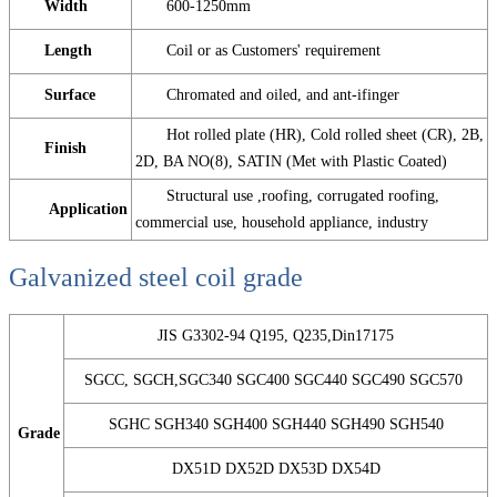
Width
600-1250mm
Length
Coil or as Customers' requirement
Surface
Chromated and oiled, and ant-ifinger
Hot rolled plate (HR), Cold rolled sheet (CR), 2B,
Finish
2D, BA NO(8), SATIN (Met with Plastic Coated)
Structural use ,roofing, corrugated roofing,
Application
commercial use, household appliance, industry
Galvanized steel coil grade
JIS G3302-94 Q195, Q235,Din17175
SGCC, SGCH,SGC340 SGC400 SGC440 SGC490 SGC570
SGHC SGH340 SGH400 SGH440 SGH490 SGH540
Grade
DX51D DX52D DX53D DX54D