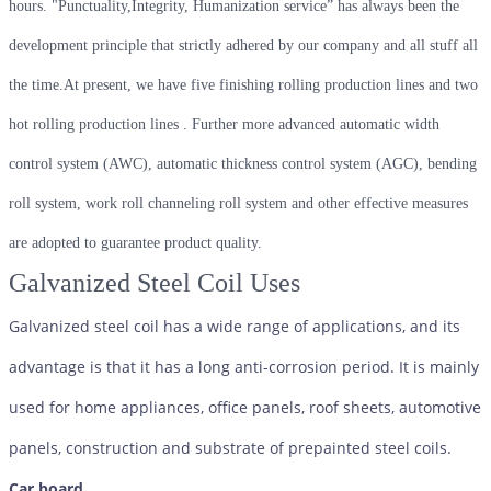
hours. "Punctuality,Integrity, Humanization service” has always been the
development principle that strictly adhered by our company and all stuff all
the time.At present, we have five finishing rolling production lines and two
hot rolling production lines . Further more advanced automatic width
control system (AWC), automatic thickness control system (AGC), bending
roll system, work roll channeling roll system and other effective measures
are adopted to guarantee product quality.
Galvanized Steel Coil Uses
Galvanized steel coil has a wide range of applications, and its
advantage is that it has a long anti-corrosion period. It is mainly
used for home appliances, office panels, roof sheets, automotive
panels, construction and substrate of prepainted steel coils.
Car board