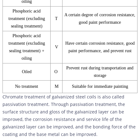
oiling
Phosphoric acid
A certain degree of corrosion resistance,
treatment (excluding
T
good paint performance
sealing treatment)
Phosphoric acid
treatment (excluding
Have certain corrosion resistance, good
V
sealing treatment) +
paint performance, and prevent rust
oiling
Prevent rust during transportation and
Oiled
O
storage
No treatment
M
Suitable for immediate painting
Chromate treatment of galvanized steel coils is also called
passivation treatment. Through passivation treatment, the
surface structure and gloss of the galvanized layer can be
improved, the corrosion resistance and service life of the
galvanized layer can be improved, and the bonding force of the
coating and the base metal can be improved.