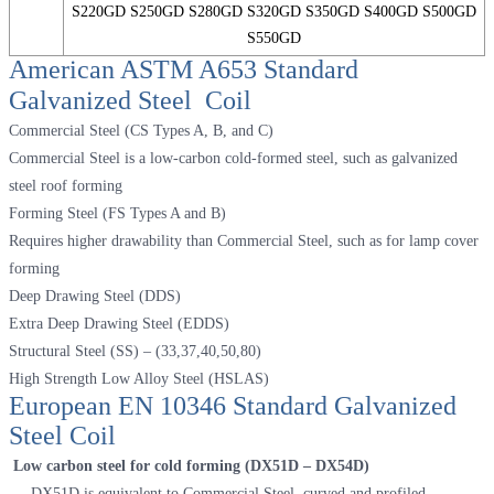
S220GD S250GD S280GD S320GD S350GD S400GD S500GD
S550GD
American ASTM A653 Standard
Galvanized Steel Coil
Commercial Steel (CS Types A, B, and C)
Commercial Steel is a low-carbon cold-formed steel, such as galvanized
steel roof forming
Forming Steel (FS Types A and B)
Requires higher drawability than Commercial Steel, such as for lamp cover
forming
Deep Drawing Steel (DDS)
Extra Deep Drawing Steel (EDDS)
Structural Steel (SS) – (33,37,40,50,80)
High Strength Low Alloy Steel (HSLAS)
European EN 10346 Standard Galvanized
Steel Coil
Low carbon steel for cold forming (DX51D – DX54D)
DX51D is equivalent to Commercial Steel, curved and profiled