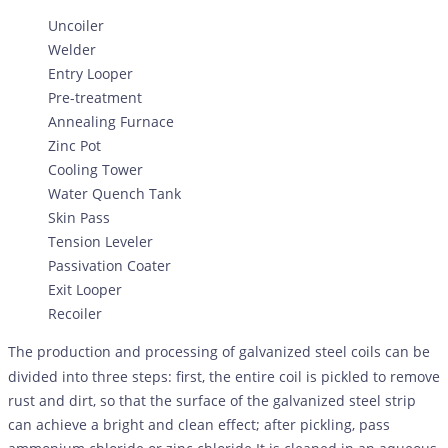
Uncoiler
Welder
Entry Looper
Pre-treatment
Annealing Furnace
Zinc Pot
Cooling Tower
Water Quench Tank
Skin Pass
Tension Leveler
Passivation Coater
Exit Looper
Recoiler
The production and processing of galvanized steel coils can be
divided into three steps: first, the entire coil is pickled to remove
rust and dirt, so that the surface of the galvanized steel strip
can achieve a bright and clean effect; after pickling, pass