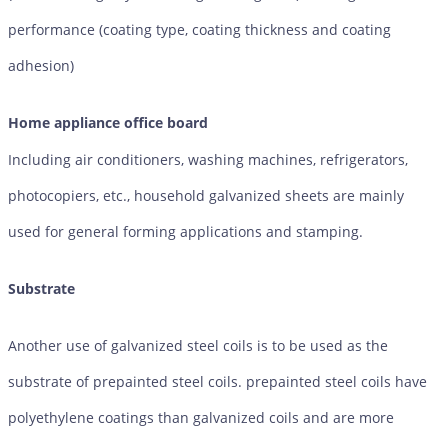
performance (coating type, coating thickness and coating
adhesion)
Home appliance office board
Including air conditioners, washing machines, refrigerators,
photocopiers, etc., household galvanized sheets are mainly
used for general forming applications and stamping.
Substrate
Another use of galvanized steel coils is to be used as the
substrate of prepainted steel coils. prepainted steel coils have
polyethylene coatings than galvanized coils and are more