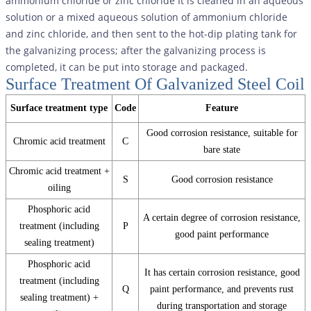
ammonium chloride or zinc chloride It is cleaned in an aqueous
solution or a mixed aqueous solution of ammonium chloride
and zinc chloride, and then sent to the hot-dip plating tank for
the galvanizing process; after the galvanizing process is
completed, it can be put into storage and packaged.
Surface Treatment Of Galvanized Steel Coil
Surface treatment type
Code
Feature
Good corrosion resistance, suitable for
Chromic acid treatment
C
bare state
Chromic acid treatment +
S
Good corrosion resistance
oiling
Phosphoric acid
A certain degree of corrosion resistance,
treatment (including
P
good paint performance
sealing treatment)
Phosphoric acid
It has certain corrosion resistance, good
treatment (including
Q
paint performance, and prevents rust
sealing treatment) +
during transportation and storage