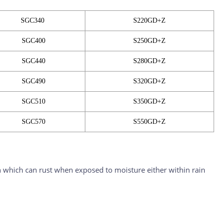
SGC340
S220GD+Z
SGC400
S250GD+Z
SGC440
S280GD+Z
SGC490
S320GD+Z
SGC510
S350GD+Z
SGC570
S550GD+Z
iron which can rust when exposed to moisture either within rain