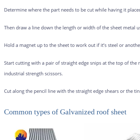
Determine where the part needs to be cut while having it placed
Then draw a line down the length or width of the sheet metal us
Hold a magnet up to the sheet to work out if it’s steel or another
Start cutting with a pair of straight edge snips at the top of the m
industrial strength scissors.
Cut along the pencil line with the straight edge shears or the ti
Common types of
Galvanized roof sheet