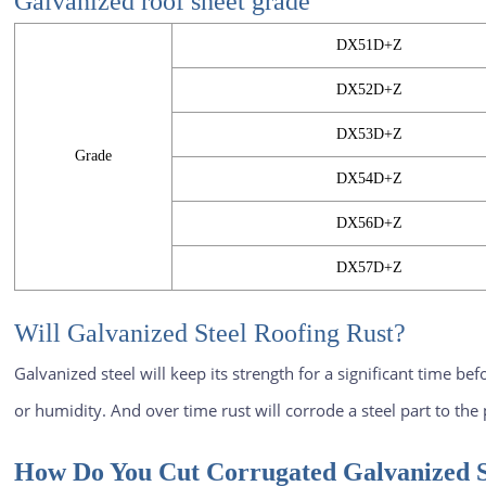
Galvanized roof sheet
grade
DX51D+Z
DX52D+Z
DX53D+Z
Grade
DX54D+Z
DX56D+Z
DX57D+Z
Will Galvanized Steel Roofing Rust?
Galvanized steel will keep its strength for a significant time be
or humidity. And over time rust will corrode a steel part to the p
How Do You Cut Corrugated Galvanized S