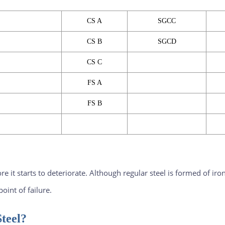
CS A
SGCC
CS B
SGCD
CS C
FS A
FS B
fore it starts to deteriorate. Although regular steel is formed of 
oint of failure.
teel?