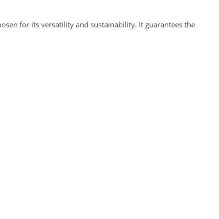
en for its versatility and sustainability. It guarantees the