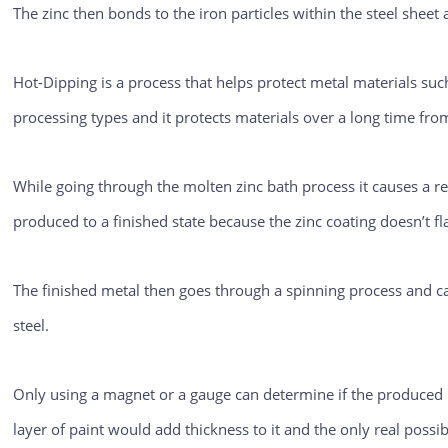
The zinc then bonds to the iron particles within the steel sheet
Hot-Dipping is a process that helps protect metal materials su
processing types and it protects materials over a long time fro
While going through the molten zinc bath process it causes a rea
produced to a finished state because the zinc coating doesn’t f
The finished metal then goes through a spinning process and c
steel.
Only using a magnet or a gauge can determine if the produced m
layer of paint would add thickness to it and the only real possi