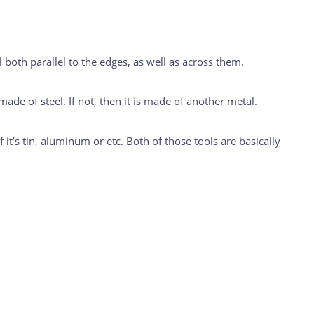
 both parallel to the edges, as well as across them.
 made of steel. If not, then it is made of another metal.
 if it’s tin, aluminum or etc. Both of those tools are basically