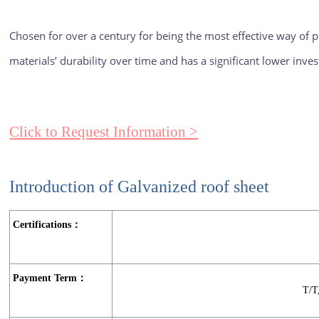
Chosen for over a century for being the most effective way of pr
materials’ durability over time and has a significant lower inv
Click to Request Information >
Introduction of Galvanized roof sheet
Certifications：
Payment Term：
T/T