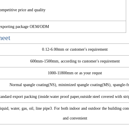
ompetitive price and quality
d exporting package OEM/ODM
heet
0.12-6.00mm or customer's requirement
600mm-1500mm, according to customer's requirement
1000-11800mm or as your requst
Normal spangle coating(NS), minimized spangle coating(MS), spangle-f
tandard export packing (inside:water proof paper,outside:steel covered with stri
quid, water, gas, oil, line pipe3. For both indoor and outdoor the building co
and convenient