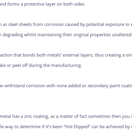
 and forms a protective layer on both sides.
ch as steel sheets from corrosion caused by potential exposure t
m degrading whilst maintaining their original properties unaltered
ction that bonds both metals’ external layers, thus creating a sim
lake or peel off during the manufacturing.
an withstand corrosion with none added or secondary paint coati
etal has a zinc coating, as a matter of fact sometimes then you s
ble way to determine if it’s been “Hot-Dipped” can be achieved by 