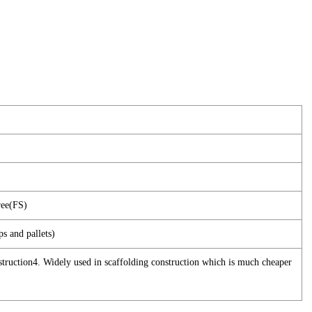
ree(FS)
ps and pallets)
nstruction4. Widely used in scaffolding construction which is much cheaper