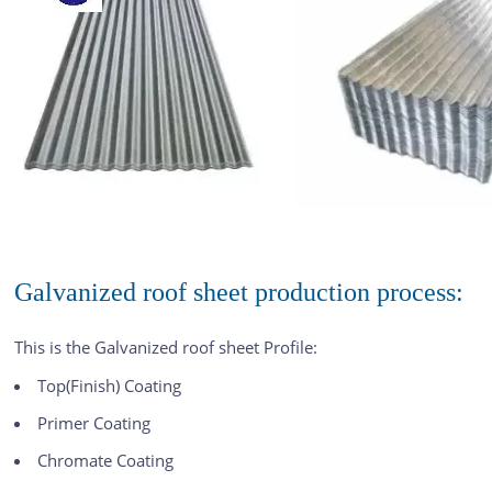
Galvanized roof sheet production process:
This is the Galvanized roof sheet Profile:
Top(Finish) Coating
Primer Coating
Chromate Coating