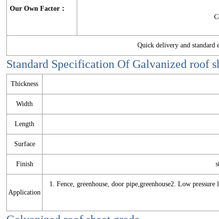
Our Own Factor：
C
Quick delivery and standar
Standard Specification Of
Galvanized roof s
Thickness
Width
Length
Surface
Finish
s
1. Fence, greenhouse, door pipe,greenhouse2. Low pressure li
Application