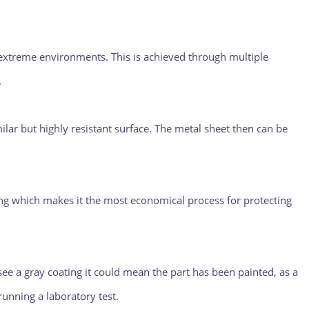
o extreme environments. This is achieved through multiple
.
ilar but highly resistant surface. The metal sheet then can be
ng which makes it the most economical process for protecting
ee a gray coating it could mean the part has been painted, as a
running a laboratory test.