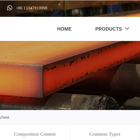

+86 13347910998
HOME
PRODUCTS

sheet
Composition Content
Common Types