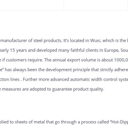
d manufacturer of steel products. It’s located in Wuxi, which is the 
early 15 years and developed many faithful clients in Europe, Sou
le if customers require. The annual ex
port volume is about 1000,0
ce” has always been the development principle that strictly adher
ction lines . Further
more advanced automatic width control syste
ve measures are adopted to guarantee product quality.
pplied to sheets of metal that go through a process called “Hot-Di