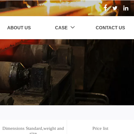



ABOUT US
CASE
CONTACT US

Dimensions Standard,weight and
Price list
size