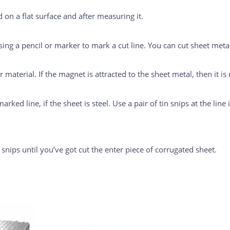
 on a flat surface and after measuring it.
ing a pencil or marker to mark a cut line. You can cut sheet metal
 material. If the magnet is attracted to the sheet metal, then it is
arked line, if the sheet is steel. Use a pair of tin snips at the line
n snips until you’ve got cut the enter piece of corrugated sheet.