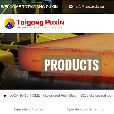

WELCOME TOTAIGANG PUXIN
info@tgpxsteel.com
PRODUCTS
LOCATION：
HOME
-
Galvanized Roof Sheet
-
Q235 Galvanized roof 

Equivalent Grades
Specification Schedule