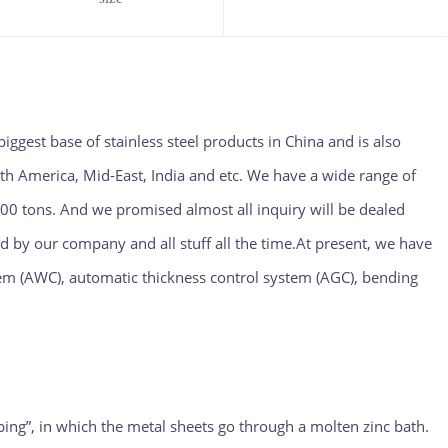
biggest base of stainless steel products in China and is also
th America, Mid-East, India and etc. We have a wide range of
00 tons. And we promised almost all inquiry will be dealed
ed by our company and all stuff all the time.At present, we have
m (AWC), automatic thickness control system (AGC), bending
pping”, in which the metal sheets go through a molten zinc bath.