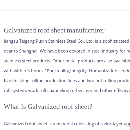
Galvanized roof sheet
manufacturer
Jiangsu Taigang Puxin Stainless Steel Co., Ltd. is a sophisticate
near to Shanghai. We have been devoted in steel industry for n
stainless steel products. Other metal products are also availab
with within 3 hours. "Punctuality,Integrity, Humanization servi
five finishing rolling production lines and two hot rolling produ
roll system, work roll channeling roll system and other effecti
What Is Galvanized roof sheet?
Galvanized roof sheet is a material consisting of a zinc layer a