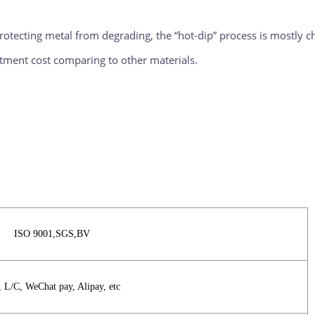
otecting metal from degrading, the “hot-dip” process is mostly chos
estment cost comparing to other materials.
ISO 9001,SGS,BV
, L/C, WeChat pay, Alipay, etc