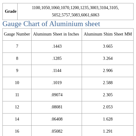
1100,1050,1060,1070,1200,1235,3003,3104,3105,
Grade
5052,5757,5083,6061,6063
Gauge Chart of Aluminium sheet
Gauge Number
Aluminum Sheet in Inches
Aluminum Shim Sheet MM
7
.1443
3.665
8
.1285
3.264
9
.1144
2.906
10
.1019
2.588
11
.09074
2.305
12
.08081
2.053
14
.06408
1.628
16
.05082
1.291