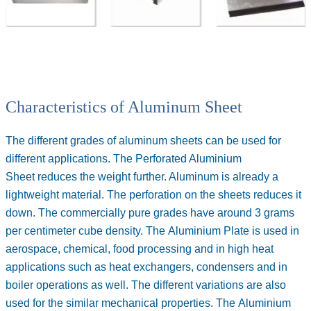
Characteristics of Aluminum Sheet
The different grades of aluminum sheets can be used for
different applications. The
Perforated Aluminium
Sheet
reduces the weight further. Aluminum is already a
lightweight material. The perforation on the sheets reduces it
down. The commercially pure grades have around 3 grams
per centimeter cube density. The
Aluminium Plate
is used in
aerospace, chemical, food processing and in high heat
applications such as heat exchangers, condensers and in
boiler operations as well. The different variations are also
used for the similar mechanical properties. The
Aluminium