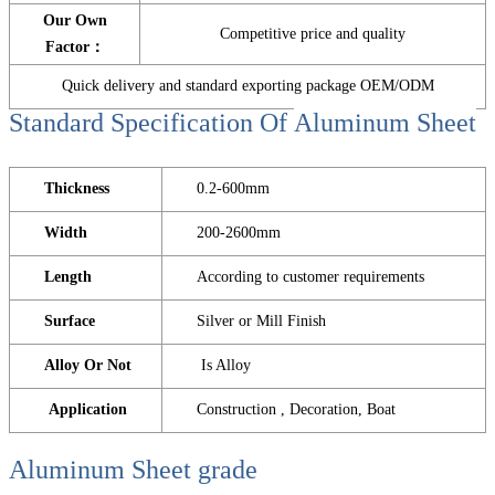
Our Own
Competitive price and quality
Factor：
Quick delivery and standard exporting package OEM/ODM
Standard Specification Of
Aluminum Sheet
Thickness
0.2-600mm
Width
200-2600mm
Length
According to customer requirements
Surface
Silver or Mill Finish
Alloy Or Not
Is Alloy
Application
Construction , Decoration, Boat
Aluminum Sheet
grade