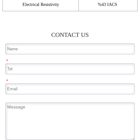
Electrical Resistivity
%43 IACS
CONTACT US
*
*