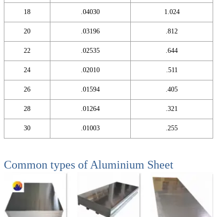
18
.04030
1.024
20
.03196
.812
22
.02535
.644
24
.02010
.511
26
.01594
.405
28
.01264
.321
30
.01003
.255
Common types of
Aluminium Sheet