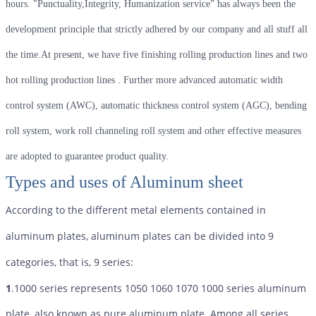
hours. "Punctuality,Integrity, Humanization service” has always been the
development principle that strictly adhered by our company and all stuff all
the time.At present, we have five finishing rolling production lines and two
hot rolling production lines . Further more advanced automatic width
control system (AWC), automatic thickness control system (AGC), bending
roll system, work roll channeling roll system and other effective measures
are adopted to guarantee product quality.
Types and uses of Aluminum sheet
According to the different metal elements contained in
aluminum plates, aluminum plates can be divided into 9
categories, that is, 9 series:
1
.1000 series represents 1050 1060 1070 1000 series aluminum
plate, also known as pure aluminum plate. Among all series,