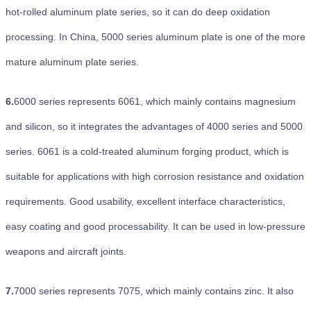
hot-rolled aluminum plate series, so it can do deep oxidation
processing. In China, 5000 series aluminum plate is one of the more
mature aluminum plate series.
6.
6000 series represents 6061, which mainly contains magnesium
and silicon, so it integrates the advantages of 4000 series and 5000
series. 6061 is a cold-treated aluminum forging product, which is
suitable for applications with high corrosion resistance and oxidation
requirements. Good usability, excellent interface characteristics,
easy coating and good processability. It can be used in low-pressure
weapons and aircraft joints.
7.
7000 series represents 7075, which mainly contains zinc. It also