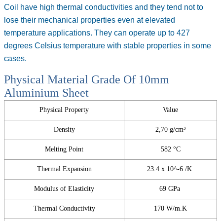
Coil
have high thermal conductivities and they tend not to
lose their mechanical properties even at elevated
temperature applications. They can operate up to 427
degrees Celsius temperature with stable properties in some
cases.
Physical Material Grade Of 10mm
Aluminium Sheet
Physical Property
Value
Density
2,70 g/cm³
Melting Point
582 °C
Thermal Expansion
23.4 x 10^-6 /K
Modulus of Elasticity
69 GPa
Thermal Conductivity
170 W/m.K