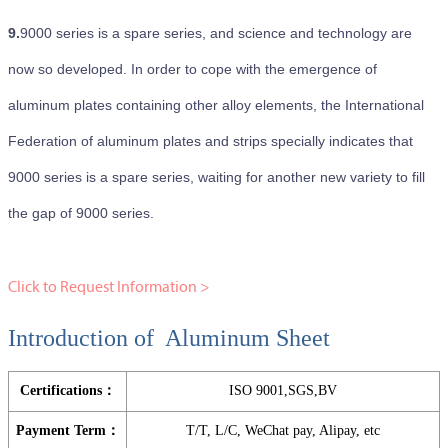
9.
9000 series is a spare series, and science and technology are
now so developed. In order to cope with the emergence of
aluminum plates containing other alloy elements, the International
Federation of aluminum plates and strips specially indicates that
9000 series is a spare series, waiting for another new variety to fill
the gap of 9000 series.
Click to Request Information >
Introduction of Aluminum Sheet
Certifications：
ISO 9001,SGS,BV
Payment Term：
T/T, L/C, WeChat pay, Alipay, etc