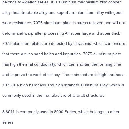
belongs to Aviation series. It is aluminum magnesium zinc copper
alloy, heat treatable alloy and superhard aluminum alloy with good
wear resistance. 7075 aluminum plate is stress relieved and will not
deform and warp after processing All super large and super thick
7075 aluminum plates are detected by ultrasonic, which can ensure
that there are no sand holes and impurities. 7075 aluminum plate
has high thermal conductivity, which can shorten the forming time
and improve the work efficiency. The main feature is high hardness.
7075 is a high hardness and high strength aluminum alloy, which is
commonly used in the manufacture of aircraft structures.
8.
8011 is commonly used in 8000 Series, which belongs to other
series