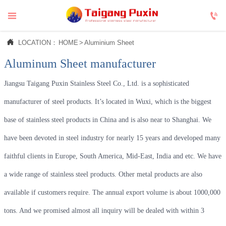



LOCATION：
HOME
>
Aluminium Sheet
Aluminum Sheet manufacturer
Jiangsu Taigang Puxin Stainless Steel Co., Ltd. is a sophisticated
manufacturer of steel products. It’s located in Wuxi, which is the biggest
base of stainless steel products in China and is also near to Shanghai. We
have been devoted in steel industry for nearly 15 years and developed many
faithful clients in Europe, South America, Mid-East, India and etc. We have
a wide range of stainless steel products. Other metal products are also
available if customers require. The annual export volume is about 1000,000
tons. And we promised almost all inquiry will be dealed with within 3