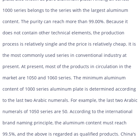
1000 series belongs to the series with the largest aluminum
content. The purity can reach more than 99.00%. Because it
does not contain other technical elements, the production
process is relatively single and the price is relatively cheap. It is
the most commonly used series in conventional industry at
present. At present, most of the products in circulation in the
market are 1050 and 1060 series. The minimum aluminum
content of 1000 series aluminum plate is determined according
to the last two Arabic numerals. For example, the last two Arabic
numerals of 1050 series are 50. According to the international
brand naming principle, the aluminum content must reach
99.5%, and the above is regarded as qualified products. China's