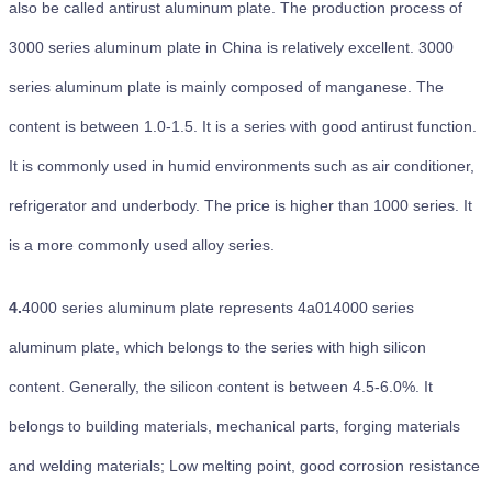
also be called antirust aluminum plate. The production process of
3000 series aluminum plate in China is relatively excellent. 3000
series aluminum plate is mainly composed of manganese. The
content is between 1.0-1.5. It is a series with good antirust function.
It is commonly used in humid environments such as air conditioner,
refrigerator and underbody. The price is higher than 1000 series. It
is a more commonly used alloy series.
4.
4000 series aluminum plate represents 4a014000 series
aluminum plate, which belongs to the series with high silicon
content. Generally, the silicon content is between 4.5-6.0%. It
belongs to building materials, mechanical parts, forging materials
and welding materials; Low melting point, good corrosion resistance