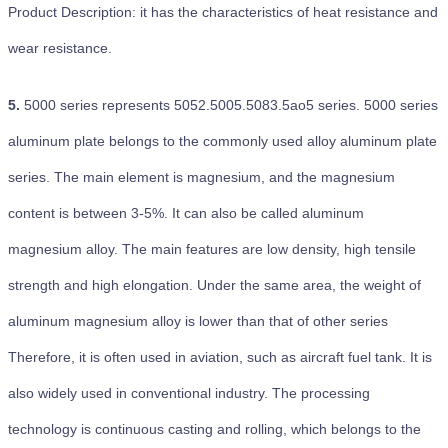
Product Description: it has the characteristics of heat resistance and
wear resistance.
5.
5000 series represents 5052.5005.5083.5ao5 series. 5000 series
aluminum plate belongs to the commonly used alloy aluminum plate
series. The main element is magnesium, and the magnesium
content is between 3-5%. It can also be called aluminum
magnesium alloy. The main features are low density, high tensile
strength and high elongation. Under the same area, the weight of
aluminum magnesium alloy is lower than that of other series
Therefore, it is often used in aviation, such as aircraft fuel tank. It is
also widely used in conventional industry. The processing
technology is continuous casting and rolling, which belongs to the