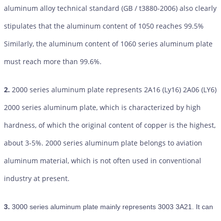
aluminum alloy technical standard (GB / t3880-2006) also clearly
stipulates that the aluminum content of 1050 reaches 99.5%
Similarly, the aluminum content of 1060 series aluminum plate
must reach more than 99.6%.
2.
2000 series aluminum plate represents 2A16 (Ly16) 2A06 (LY6)
2000 series aluminum plate, which is characterized by high
hardness, of which the original content of copper is the highest,
about 3-5%. 2000 series aluminum plate belongs to aviation
aluminum material, which is not often used in conventional
industry at present.
3.
3000 series aluminum plate mainly represents 3003 3A21. It can