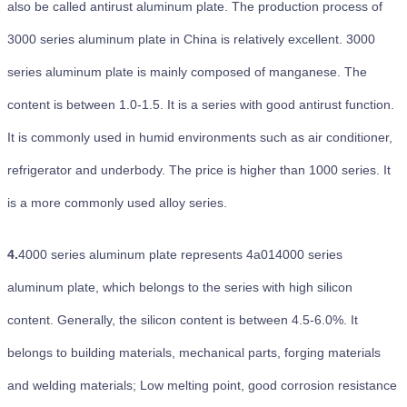
also be called antirust aluminum plate. The production process of
3000 series aluminum plate in China is relatively excellent. 3000
series aluminum plate is mainly composed of manganese. The
content is between 1.0-1.5. It is a series with good antirust function.
It is commonly used in humid environments such as air conditioner,
refrigerator and underbody. The price is higher than 1000 series. It
is a more commonly used alloy series.
4.
4000 series aluminum plate represents 4a014000 series
aluminum plate, which belongs to the series with high silicon
content. Generally, the silicon content is between 4.5-6.0%. It
belongs to building materials, mechanical parts, forging materials
and welding materials; Low melting point, good corrosion resistance