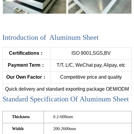
Introduction of Aluminum Sheet
Certifications：
ISO 9001,SGS,BV
Payment Term：
T/T, L/C, WeChat pay, Alipay, etc
Our Own Factor：
Competitive price and quality
Quick delivery and standard exporting package OEM/ODM
Standard Specification Of
Aluminum Sheet
Thickness
0.2-600mm
Width
200-2600mm