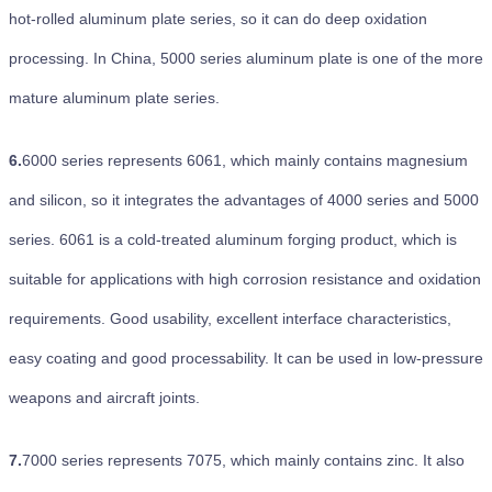
hot-rolled aluminum plate series, so it can do deep oxidation
processing. In China, 5000 series aluminum plate is one of the more
mature aluminum plate series.
6.
6000 series represents 6061, which mainly contains magnesium
and silicon, so it integrates the advantages of 4000 series and 5000
series. 6061 is a cold-treated aluminum forging product, which is
suitable for applications with high corrosion resistance and oxidation
requirements. Good usability, excellent interface characteristics,
easy coating and good processability. It can be used in low-pressure
weapons and aircraft joints.
7.
7000 series represents 7075, which mainly contains zinc. It also