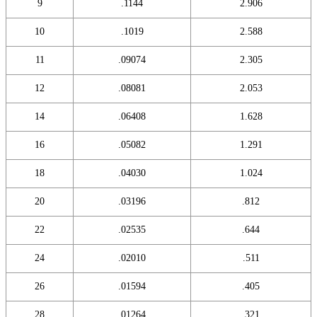
9
.1144
2.906
10
.1019
2.588
11
.09074
2.305
12
.08081
2.053
14
.06408
1.628
16
.05082
1.291
18
.04030
1.024
20
.03196
.812
22
.02535
.644
24
.02010
.511
26
.01594
.405
28
.01264
.321