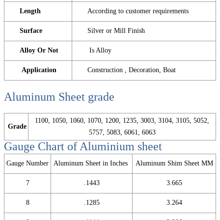
Length
According to customer requirements
Surface
Silver or Mill Finish
Alloy Or Not
Is Alloy
Application
Construction , Decoration, Boat
Aluminum Sheet
grade
1100, 1050, 1060, 1070, 1200, 1235, 3003, 3104, 3105, 5052,
Grade
5757, 5083, 6061, 6063
Gauge Chart of Aluminium sheet
Gauge Number
Aluminum Sheet in Inches
Aluminum Shim Sheet MM
7
.1443
3.665
8
.1285
3.264