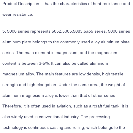
Product Description: it has the characteristics of heat resistance and
wear resistance.
5.
5000 series represents 5052.5005.5083.5ao5 series. 5000 series
aluminum plate belongs to the commonly used alloy aluminum plate
series. The main element is magnesium, and the magnesium
content is between 3-5%. It can also be called aluminum
magnesium alloy. The main features are low density, high tensile
strength and high elongation. Under the same area, the weight of
aluminum magnesium alloy is lower than that of other series
Therefore, it is often used in aviation, such as aircraft fuel tank. It is
also widely used in conventional industry. The processing
technology is continuous casting and rolling, which belongs to the