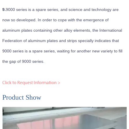
9.
9000 series is a spare series, and science and technology are
now so developed. In order to cope with the emergence of
aluminum plates containing other alloy elements, the International
Federation of aluminum plates and strips specially indicates that
9000 series is a spare series, waiting for another new variety to fill
the gap of 9000 series.
Click to Request Information >
Product Show