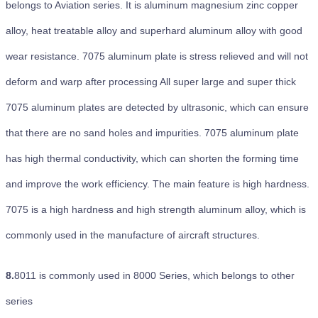
belongs to Aviation series. It is aluminum magnesium zinc copper
alloy, heat treatable alloy and superhard aluminum alloy with good
wear resistance. 7075 aluminum plate is stress relieved and will not
deform and warp after processing All super large and super thick
7075 aluminum plates are detected by ultrasonic, which can ensure
that there are no sand holes and impurities. 7075 aluminum plate
has high thermal conductivity, which can shorten the forming time
and improve the work efficiency. The main feature is high hardness.
7075 is a high hardness and high strength aluminum alloy, which is
commonly used in the manufacture of aircraft structures.
8.
8011 is commonly used in 8000 Series, which belongs to other
series