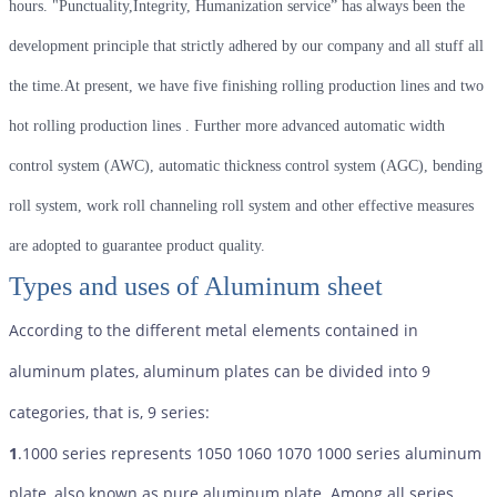
hours. "Punctuality,Integrity, Humanization service” has always been the
development principle that strictly adhered by our company and all stuff all
the time.At present, we have five finishing rolling production lines and two
hot rolling production lines . Further more advanced automatic width
control system (AWC), automatic thickness control system (AGC), bending
roll system, work roll channeling roll system and other effective measures
are adopted to guarantee product quality.
Types and uses of Aluminum sheet
According to the different metal elements contained in
aluminum plates, aluminum plates can be divided into 9
categories, that is, 9 series:
1
.1000 series represents 1050 1060 1070 1000 series aluminum
plate, also known as pure aluminum plate. Among all series,