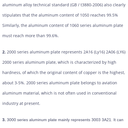
aluminum alloy technical standard (GB / t3880-2006) also clearly
stipulates that the aluminum content of 1050 reaches 99.5%
Similarly, the aluminum content of 1060 series aluminum plate
must reach more than 99.6%.
2.
2000 series aluminum plate represents 2A16 (Ly16) 2A06 (LY6)
2000 series aluminum plate, which is characterized by high
hardness, of which the original content of copper is the highest,
about 3-5%. 2000 series aluminum plate belongs to aviation
aluminum material, which is not often used in conventional
industry at present.
3.
3000 series aluminum plate mainly represents 3003 3A21. It can