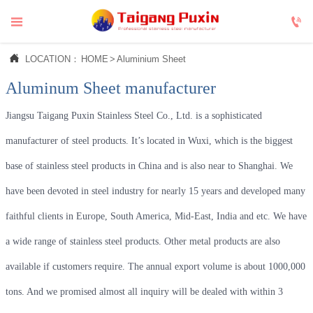



LOCATION：
HOME
>
Aluminium Sheet
Aluminum Sheet manufacturer
Jiangsu Taigang Puxin Stainless Steel Co., Ltd. is a sophisticated
manufacturer of steel products. It’s located in Wuxi, which is the biggest
base of stainless steel products in China and is also near to Shanghai. We
have been devoted in steel industry for nearly 15 years and developed many
faithful clients in Europe, South America, Mid-East, India and etc. We have
a wide range of stainless steel products. Other metal products are also
available if customers require. The annual export volume is about 1000,000
tons. And we promised almost all inquiry will be dealed with within 3