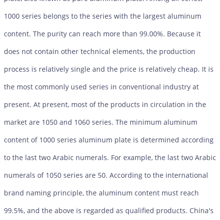
1000 series belongs to the series with the largest aluminum
content. The purity can reach more than 99.00%. Because it
does not contain other technical elements, the production
process is relatively single and the price is relatively cheap. It is
the most commonly used series in conventional industry at
present. At present, most of the products in circulation in the
market are 1050 and 1060 series. The minimum aluminum
content of 1000 series aluminum plate is determined according
to the last two Arabic numerals. For example, the last two Arabic
numerals of 1050 series are 50. According to the international
brand naming principle, the aluminum content must reach
99.5%, and the above is regarded as qualified products. China's