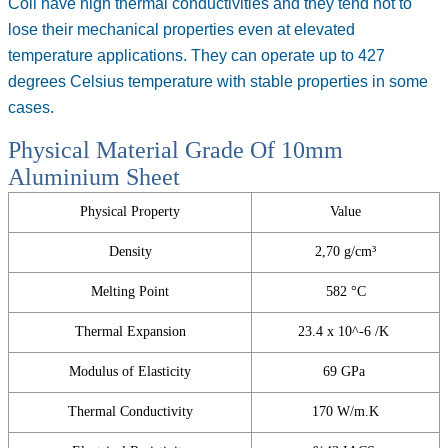
Coil
have high thermal conductivities and they tend not to
lose their mechanical properties even at elevated
temperature applications. They can operate up to 427
degrees Celsius temperature with stable properties in some
cases.
Physical Material Grade Of 10mm
Aluminium Sheet
Physical Property
Value
Density
2,70 g/cm³
Melting Point
582 °C
Thermal Expansion
23.4 x 10^-6 /K
Modulus of Elasticity
69 GPa
Thermal Conductivity
170 W/m.K