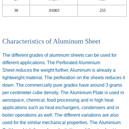
30
.01003
.255
Characteristics of Aluminum Sheet
The different grades of aluminum sheets can be used for
different applications. The
Perforated Aluminium
Sheet
reduces the weight further. Aluminum is already a
lightweight material. The perforation on the sheets reduces it
down. The commercially pure grades have around 3 grams
per centimeter cube density. The
Aluminium Plate
is used in
aerospace, chemical, food processing and in high heat
applications such as heat exchangers, condensers and in
boiler operations as well. The different variations are also
used for the similar mechanical properties. The
Aluminium