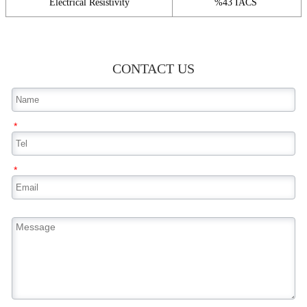
Electrical Resistivity
%43 IACS
CONTACT US
*
*