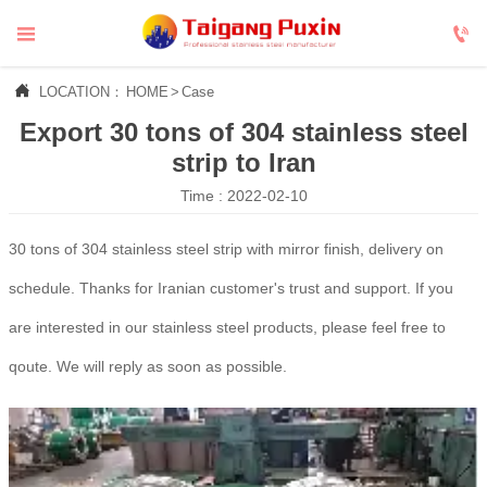



LOCATION：
HOME
>
Case
Export 30 tons of 304 stainless steel
strip to Iran
Time : 2022-02-10
30 tons of 304 stainless steel strip with mirror finish, delivery on
schedule. Thanks for Iranian customer's trust and support. If you
are interested in our stainless steel products, please feel free to
qoute. We will reply as soon as possible.