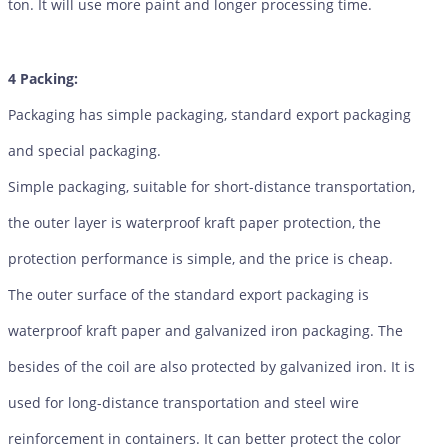
ton. It will use more paint and longer processing time.
4 Packing:
Packaging has simple packaging, standard export packaging
and special packaging.
Simple packaging, suitable for short-distance transportation,
the outer layer is waterproof kraft paper protection, the
protection performance is simple, and the price is cheap.
The outer surface of the standard export packaging is
waterproof kraft paper and galvanized iron packaging. The
besides of the coil are also protected by galvanized iron. It is
used for long-distance transportation and steel wire
reinforcement in containers. It can better protect the color