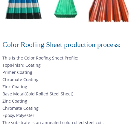
Color Roofing Sheet production process:
This is the Color Roofing Sheet Profile:
Top(Finish) Coating
Primer Coating
Chromate Coating
Zinc Coating
Base Metal(Cold Rolled Steel Sheet)
Zinc Coating
Chromate Coating
Epoxy, Polyester
The substrate is an annealed cold-rolled steel coil.