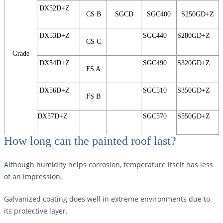
DX52D+Z
CS B
SGCD
SGC400
S250GD+Z
DX53D+Z
SGC440
S280GD+Z
CS C
Grade
DX54D+Z
SGC490
S320GD+Z
FS A
DX56D+Z
SGC510
S350GD+Z
FS B
DX57D+Z
SGC570
S550GD+Z
How long can the painted roof last?
Although humidity helps corrosion, temperature itself has less
of an impression.
Galvanized coating does well in extreme environments due to
its protective layer.