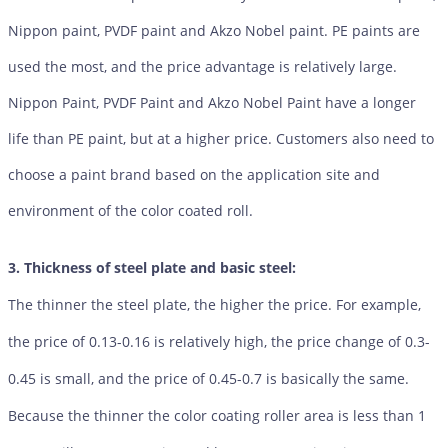
Nippon paint, PVDF paint and Akzo Nobel paint. PE paints are
used the most, and the price advantage is relatively large.
Nippon Paint, PVDF Paint and Akzo Nobel Paint have a longer
life than PE paint, but at a higher price. Customers also need to
choose a paint brand based on the application site and
environment of the color coated roll.
3. Thickness of steel plate and basic steel:
The thinner the steel plate, the higher the price. For example,
the price of 0.13-0.16 is relatively high, the price change of 0.3-
0.45 is small, and the price of 0.45-0.7 is basically the same.
Because the thinner the color coating roller area is less than 1