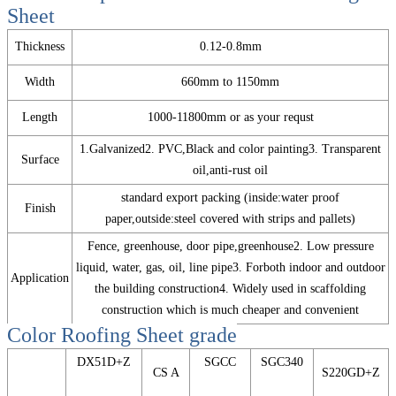
Sheet
Thickness
0.12-0.8mm
Width
660mm to 1150mm
Length
1000-11800mm or as your requst
1.Galvanized2. PVC,Black and color painting3. Transparent
Surface
oil,anti-rust oil
standard export packing (inside:water proof
Finish
paper,outside:steel covered with strips and pallets)
Fence, greenhouse, door pipe,greenhouse2. Low pressure
liquid, water, gas, oil, line pipe3. Forboth indoor and outdoor
Application
the building construction4. Widely used in scaffolding
construction which is much cheaper and convenient
Color Roofing Sheet
grade
DX51D+Z
SGCC
SGC340
CS A
S220GD+Z