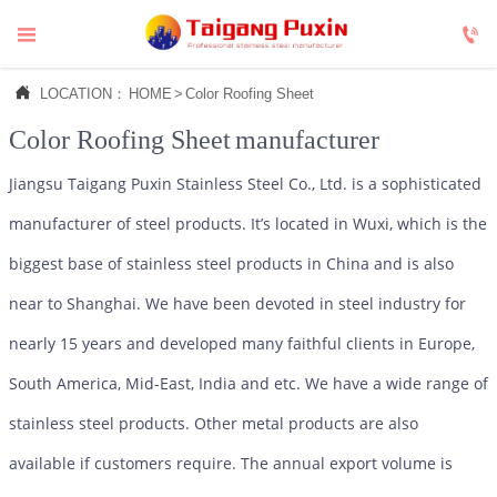



LOCATION：
HOME
>
Color Roofing Sheet
Color Roofing Sheet
manufacturer
Jiangsu Taigang Puxin Stainless Steel Co., Ltd. is a sophisticated
manufacturer of steel products. It’s located in Wuxi, which is the
biggest base of stainless steel products in China and is also
near to Shanghai. We have been devoted in steel industry for
nearly 15 years and developed many faithful clients in Europe,
South America, Mid-East, India and etc. We have a wide range of
stainless steel products. Other metal products are also
available if customers require. The annual export volume is