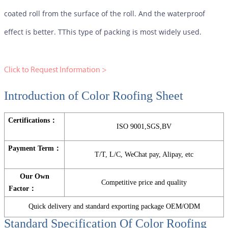
coated roll from the surface of the roll. And the waterproof
effect is better. TThis type of packing is most widely used.
Click to Request Information >
Introduction of Color Roofing Sheet
Certifications：
ISO 9001,SGS,BV
Payment Term：
T/T, L/C, WeChat pay, Alipay, etc
Our Own
Competitive price and quality
Factor：
Quick delivery and standard exporting package OEM/ODM
Standard Specification Of
Color Roofing