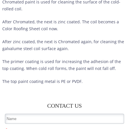
Chromated paint is used for cleaning the surface of the cold-
rolled coil.
After Chromated, the next is zinc coated. The coil becomes a
Color Roofing Sheet
coil now.
After zinc coated, the next is Chromated again, for cleaning the
galvalume steel coil surface again.
The primer coating is used for increasing the adhesion of the
top coating. When cold roll forms, the paint will not fall off.
The top paint coating metal is PE or PVDF.
CONTACT US