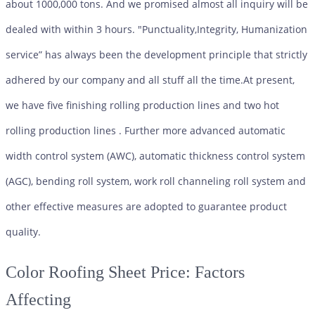
about 1000,000 tons. And we promised almost all inquiry will be
dealed with within 3 hours. "Punctuality,Integrity, Humanization
service” has always been the development principle that strictly
adhered by our company and all stuff all the time.At present,
we have five finishing rolling production lines and two hot
rolling production lines . Further more advanced automatic
width control system (AWC), automatic thickness control system
(AGC), bending roll system, work roll channeling roll system and
other effective measures are adopted to guarantee product
quality.
Color Roofing Sheet
Price: Factors
Affecting