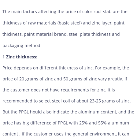
The main factors affecting the price of color roof slab are the
thickness of raw materials (basic steel) and zinc layer, paint
thickness, paint material brand, steel plate thickness and
packaging method.
1 Zinc thickness:
Price depends on different thickness of zinc. For example, the
price of 20 grams of zinc and 50 grams of zinc vary greatly. If
the customer does not have requirements for zinc, it is
recommended to select steel coil of about 23-25 grams of zinc.
But the PPGL hould also indicate the aluminum content, and the
price has big difference of PPGL with 25% and 55% aluminum
content . If the customer uses the general environment, it can