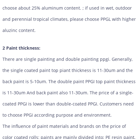
choose about 25% aluminum content. ; if used in wet, outdoor
and perennial tropical climates, please choose PPGL with higher
aluzinc content.
2 Paint thickness:
There are single painting and double painting ppgi. Generally,
the single coated paint top piant thickness is 11-30um and the
back paint is 5-10um. The double paint PPGI top paint thickness
is 11-30um And back paint also 11-30um. The price of a single-
coated PPGI is lower than double-coated PPGI. Customers need
to choose PPGI according purpose and environment.
The influence of paint materials and brands on the price of
color coated rolls: paints are mainly divided into: PE resin paint,