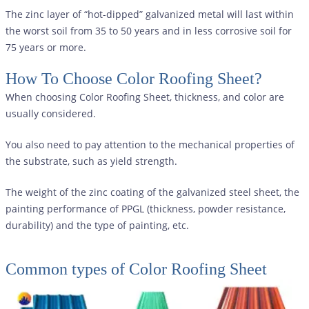
The zinc layer of “hot-dipped” galvanized metal will last within
the worst soil from 35 to 50 years and in less corrosive soil for
75 years or more.
How To Choose Color Roofing Sheet?
When choosing Color Roofing Sheet, thickness, and color are
usually considered.
You also need to pay attention to the mechanical properties of
the substrate, such as yield strength.
The weight of the zinc coating of the galvanized steel sheet, the
painting performance of PPGL (thickness, powder resistance,
durability) and the type of painting, etc.
Common types of
Color Roofing Sheet