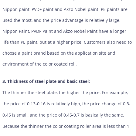
Nippon paint, PVDF paint and Akzo Nobel paint. PE paints are
used the most, and the price advantage is relatively large.
Nippon Paint, PVDF Paint and Akzo Nobel Paint have a longer
life than PE paint, but at a higher price. Customers also need to
choose a paint brand based on the application site and
environment of the color coated roll.
3. Thickness of steel plate and basic steel:
The thinner the steel plate, the higher the price. For example,
the price of 0.13-0.16 is relatively high, the price change of 0.3-
0.45 is small, and the price of 0.45-0.7 is basically the same.
Because the thinner the color coating roller area is less than 1