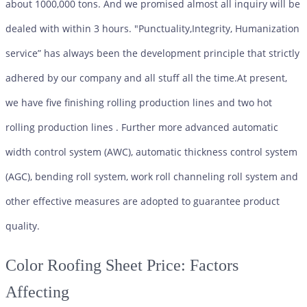
about 1000,000 tons. And we promised almost all inquiry will be
dealed with within 3 hours. "Punctuality,Integrity, Humanization
service” has always been the development principle that strictly
adhered by our company and all stuff all the time.At present,
we have five finishing rolling production lines and two hot
rolling production lines . Further more advanced automatic
width control system (AWC), automatic thickness control system
(AGC), bending roll system, work roll channeling roll system and
other effective measures are adopted to guarantee product
quality.
Color Roofing Sheet
Price: Factors
Affecting