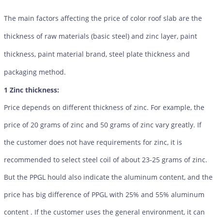
The main factors affecting the price of color roof slab are the
thickness of raw materials (basic steel) and zinc layer, paint
thickness, paint material brand, steel plate thickness and
packaging method.
1 Zinc thickness:
Price depends on different thickness of zinc. For example, the
price of 20 grams of zinc and 50 grams of zinc vary greatly. If
the customer does not have requirements for zinc, it is
recommended to select steel coil of about 23-25 grams of zinc.
But the PPGL hould also indicate the aluminum content, and the
price has big difference of PPGL with 25% and 55% aluminum
content . If the customer uses the general environment, it can