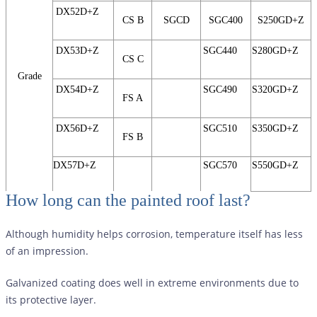
DX52D+Z
CS B
SGCD
SGC400
S250GD+Z
DX53D+Z
SGC440
S280GD+Z
CS C
Grade
DX54D+Z
SGC490
S320GD+Z
FS A
DX56D+Z
SGC510
S350GD+Z
FS B
DX57D+Z
SGC570
S550GD+Z
How long can the painted roof last?
Although humidity helps corrosion, temperature itself has less
of an impression.
Galvanized coating does well in extreme environments due to
its protective layer.