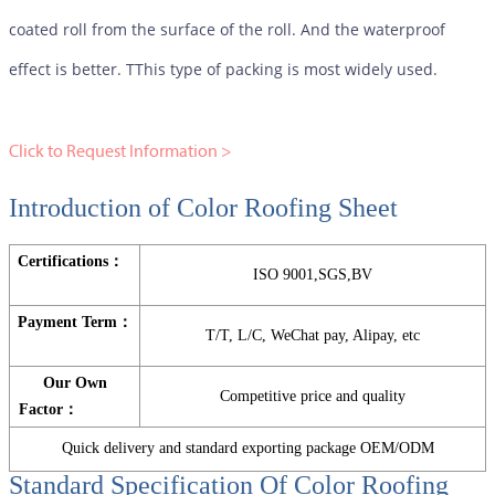
coated roll from the surface of the roll. And the waterproof
effect is better. TThis type of packing is most widely used.
Click to Request Information >
Introduction of Color Roofing Sheet
Certifications：
ISO 9001,SGS,BV
Payment Term：
T/T, L/C, WeChat pay, Alipay, etc
Our Own
Competitive price and quality
Factor：
Quick delivery and standard exporting package OEM/ODM
Standard Specification Of
Color Roofing