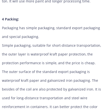
ton. It will use more paint and longer processing time.
4 Packing:
Packaging has simple packaging, standard export packaging
and special packaging.
Simple packaging, suitable for short-distance transportation,
the outer layer is waterproof kraft paper protection, the
protection performance is simple, and the price is cheap.
The outer surface of the standard export packaging is
waterproof kraft paper and galvanized iron packaging. The
besides of the coil are also protected by galvanized iron. It is
used for long-distance transportation and steel wire
reinforcement in containers. It can better protect the color