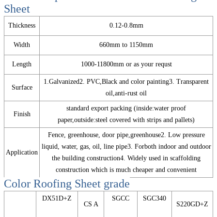
Sheet
Thickness
0.12-0.8mm
Width
660mm to 1150mm
Length
1000-11800mm or as your requst
1.Galvanized2. PVC,Black and color painting3. Transparent
Surface
oil,anti-rust oil
standard export packing (inside:water proof
Finish
paper,outside:steel covered with strips and pallets)
Fence, greenhouse, door pipe,greenhouse2. Low pressure
liquid, water, gas, oil, line pipe3. Forboth indoor and outdoor
Application
the building construction4. Widely used in scaffolding
construction which is much cheaper and convenient
Color Roofing Sheet
grade
DX51D+Z
SGCC
SGC340
CS A
S220GD+Z