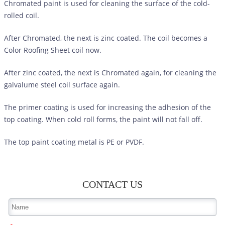
Chromated paint is used for cleaning the surface of the cold-
rolled coil.
After Chromated, the next is zinc coated. The coil becomes a
Color Roofing Sheet
coil now.
After zinc coated, the next is Chromated again, for cleaning the
galvalume steel coil surface again.
The primer coating is used for increasing the adhesion of the
top coating. When cold roll forms, the paint will not fall off.
The top paint coating metal is PE or PVDF.
CONTACT US