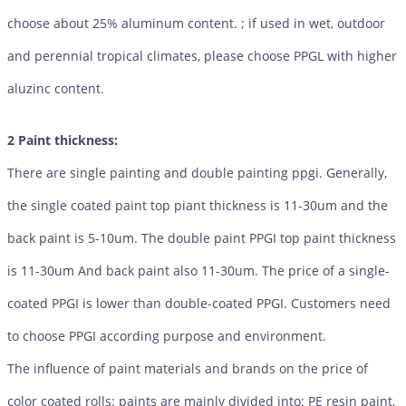
choose about 25% aluminum content. ; if used in wet, outdoor
and perennial tropical climates, please choose PPGL with higher
aluzinc content.
2 Paint thickness:
There are single painting and double painting ppgi. Generally,
the single coated paint top piant thickness is 11-30um and the
back paint is 5-10um. The double paint PPGI top paint thickness
is 11-30um And back paint also 11-30um. The price of a single-
coated PPGI is lower than double-coated PPGI. Customers need
to choose PPGI according purpose and environment.
The influence of paint materials and brands on the price of
color coated rolls: paints are mainly divided into: PE resin paint,