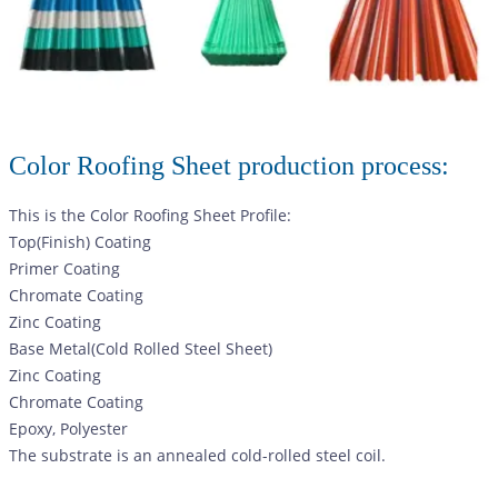
Color Roofing Sheet production process:
This is the Color Roofing Sheet Profile:
Top(Finish) Coating
Primer Coating
Chromate Coating
Zinc Coating
Base Metal(Cold Rolled Steel Sheet)
Zinc Coating
Chromate Coating
Epoxy, Polyester
The substrate is an annealed cold-rolled steel coil.