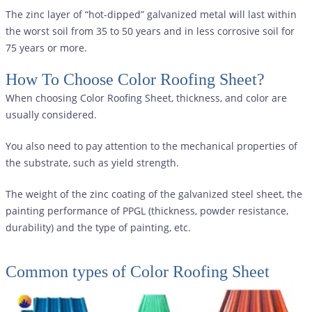
The zinc layer of “hot-dipped” galvanized metal will last within
the worst soil from 35 to 50 years and in less corrosive soil for
75 years or more.
How To Choose Color Roofing Sheet?
When choosing Color Roofing Sheet, thickness, and color are
usually considered.
You also need to pay attention to the mechanical properties of
the substrate, such as yield strength.
The weight of the zinc coating of the galvanized steel sheet, the
painting performance of PPGL (thickness, powder resistance,
durability) and the type of painting, etc.
Common types of
Color Roofing Sheet