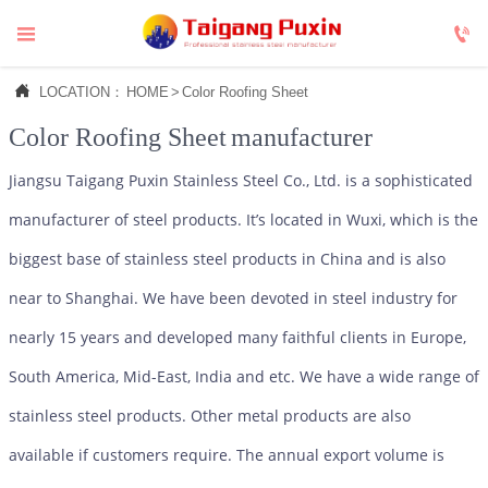



LOCATION：
HOME
>
Color Roofing Sheet
Color Roofing Sheet
manufacturer
Jiangsu Taigang Puxin Stainless Steel Co., Ltd. is a sophisticated
manufacturer of steel products. It’s located in Wuxi, which is the
biggest base of stainless steel products in China and is also
near to Shanghai. We have been devoted in steel industry for
nearly 15 years and developed many faithful clients in Europe,
South America, Mid-East, India and etc. We have a wide range of
stainless steel products. Other metal products are also
available if customers require. The annual export volume is