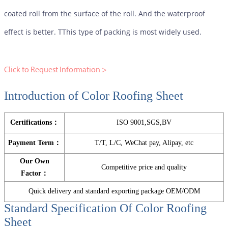
coated roll from the surface of the roll. And the waterproof
effect is better. TThis type of packing is most widely used.
Click to Request Information >
Introduction of Color Roofing Sheet
Certifications：
ISO 9001,SGS,BV
Payment Term：
T/T, L/C, WeChat pay, Alipay, etc
Our Own
Competitive price and quality
Factor：
Quick delivery and standard exporting package OEM/ODM
Standard Specification Of
Color Roofing
Sheet