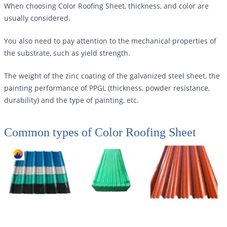
When choosing Color Roofing Sheet, thickness, and color are
usually considered.
You also need to pay attention to the mechanical properties of
the substrate, such as yield strength.
The weight of the zinc coating of the galvanized steel sheet, the
painting performance of PPGL (thickness, powder resistance,
durability) and the type of painting, etc.
Common types of
Color Roofing Sheet