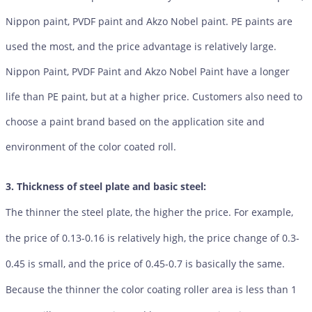
Nippon paint, PVDF paint and Akzo Nobel paint. PE paints are
used the most, and the price advantage is relatively large.
Nippon Paint, PVDF Paint and Akzo Nobel Paint have a longer
life than PE paint, but at a higher price. Customers also need to
choose a paint brand based on the application site and
environment of the color coated roll.
3. Thickness of steel plate and basic steel:
The thinner the steel plate, the higher the price. For example,
the price of 0.13-0.16 is relatively high, the price change of 0.3-
0.45 is small, and the price of 0.45-0.7 is basically the same.
Because the thinner the color coating roller area is less than 1