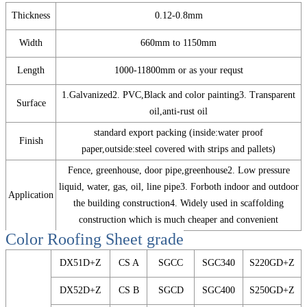
Thickness
0.12-0.8mm
Width
660mm to 1150mm
Length
1000-11800mm or as your requst
1.Galvanized2. PVC,Black and color painting3. Transparent
Surface
oil,anti-rust oil
standard export packing (inside:water proof
Finish
paper,outside:steel covered with strips and pallets)
Fence, greenhouse, door pipe,greenhouse2. Low pressure
liquid, water, gas, oil, line pipe3. Forboth indoor and outdoor
Application
the building construction4. Widely used in scaffolding
construction which is much cheaper and convenient
Color Roofing Sheet
grade
DX51D+Z
CS A
SGCC
SGC340
S220GD+Z
DX52D+Z
CS B
SGCD
SGC400
S250GD+Z