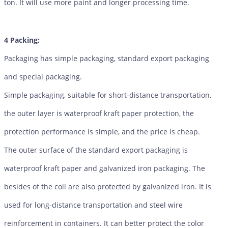
ton. It will use more paint and longer processing time.
4 Packing:
Packaging has simple packaging, standard export packaging
and special packaging.
Simple packaging, suitable for short-distance transportation,
the outer layer is waterproof kraft paper protection, the
protection performance is simple, and the price is cheap.
The outer surface of the standard export packaging is
waterproof kraft paper and galvanized iron packaging. The
besides of the coil are also protected by galvanized iron. It is
used for long-distance transportation and steel wire
reinforcement in containers. It can better protect the color