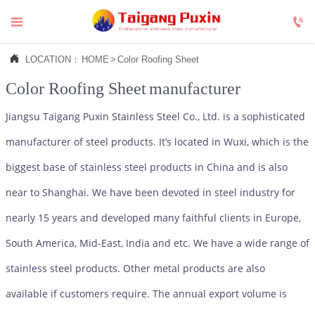



LOCATION：
HOME
>
Color Roofing Sheet
Color Roofing Sheet
manufacturer
Jiangsu Taigang Puxin Stainless Steel Co., Ltd. is a sophisticated
manufacturer of steel products. It’s located in Wuxi, which is the
biggest base of stainless steel products in China and is also
near to Shanghai. We have been devoted in steel industry for
nearly 15 years and developed many faithful clients in Europe,
South America, Mid-East, India and etc. We have a wide range of
stainless steel products. Other metal products are also
available if customers require. The annual export volume is