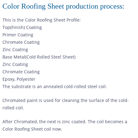
Color Roofing Sheet production process:
This is the Color Roofing Sheet Profile:
Top(Finish) Coating
Primer Coating
Chromate Coating
Zinc Coating
Base Metal(Cold Rolled Steel Sheet)
Zinc Coating
Chromate Coating
Epoxy, Polyester
The substrate is an annealed cold-rolled steel coil.
Chromated paint is used for cleaning the surface of the cold-
rolled coil.
After Chromated, the next is zinc coated. The coil becomes a
Color Roofing Sheet
coil now.