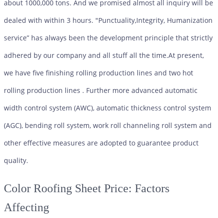
about 1000,000 tons. And we promised almost all inquiry will be
dealed with within 3 hours. "Punctuality,Integrity, Humanization
service” has always been the development principle that strictly
adhered by our company and all stuff all the time.At present,
we have five finishing rolling production lines and two hot
rolling production lines . Further more advanced automatic
width control system (AWC), automatic thickness control system
(AGC), bending roll system, work roll channeling roll system and
other effective measures are adopted to guarantee product
quality.
Color Roofing Sheet
Price: Factors
Affecting