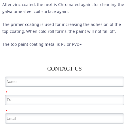
After zinc coated, the next is Chromated again, for cleaning the
galvalume steel coil surface again.
The primer coating is used for increasing the adhesion of the
top coating. When cold roll forms, the paint will not fall off.
The top paint coating metal is PE or PVDF.
CONTACT US
*
*