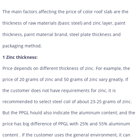
The main factors affecting the price of color roof slab are the
thickness of raw materials (basic steel) and zinc layer, paint
thickness, paint material brand, steel plate thickness and
packaging method.
1 Zinc thickness:
Price depends on different thickness of zinc. For example, the
price of 20 grams of zinc and 50 grams of zinc vary greatly. If
the customer does not have requirements for zinc, it is
recommended to select steel coil of about 23-25 grams of zinc.
But the PPGL hould also indicate the aluminum content, and the
price has big difference of PPGL with 25% and 55% aluminum
content . If the customer uses the general environment, it can