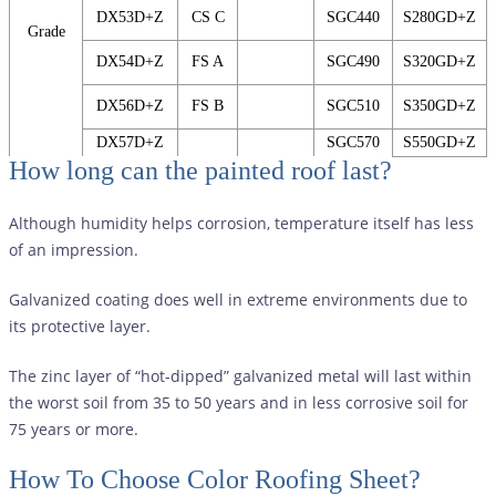
DX53D+Z
CS C
SGC440
S280GD+Z
Grade
DX54D+Z
FS A
SGC490
S320GD+Z
DX56D+Z
FS B
SGC510
S350GD+Z
DX57D+Z
SGC570
S550GD+Z
How long can the painted roof last?
Although humidity helps corrosion, temperature itself has less
of an impression.
Galvanized coating does well in extreme environments due to
its protective layer.
The zinc layer of “hot-dipped” galvanized metal will last within
the worst soil from 35 to 50 years and in less corrosive soil for
75 years or more.
How To Choose Color Roofing Sheet?