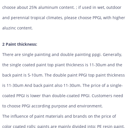
choose about 25% aluminum content. ; if used in wet, outdoor
and perennial tropical climates, please choose PPGL with higher
aluzinc content.
2 Paint thickness:
There are single painting and double painting ppgi. Generally,
the single coated paint top piant thickness is 11-30um and the
back paint is 5-10um. The double paint PPGI top paint thickness
is 11-30um And back paint also 11-30um. The price of a single-
coated PPGI is lower than double-coated PPGI. Customers need
to choose PPGI according purpose and environment.
The influence of paint materials and brands on the price of
color coated rolls: paints are mainly divided into: PE resin paint,