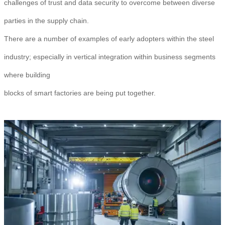
challenges of trust and data security to overcome between diverse
parties in the supply chain.
There are a number of examples of early adopters within the steel
industry; especially in vertical integration within business segments
where building
blocks of smart factories are being put together.