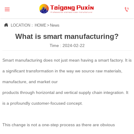



LOCATION：
HOME
>
News
What is smart manufacturing?
Time : 2024-02-22
Smart manufacturing does not just mean having a smart factory. It is
a significant transformation in the way we source raw materials,
manufacture, and market our
products through horizontal and vertical supply chain integration. It
is a profoundly customer-focused concept.
This change is not a one-step process as there are obvious