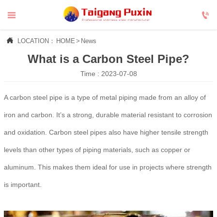



LOCATION：
HOME
>
News
What is a Carbon Steel Pipe?
Time : 2023-07-08
A carbon steel pipe is a type of metal piping made from an alloy of
iron and carbon. It’s a strong, durable material resistant to corrosion
and oxidation. Carbon steel pipes also have higher tensile strength
levels than other types of piping materials, such as copper or
aluminum. This makes them ideal for use in projects where strength
is important.