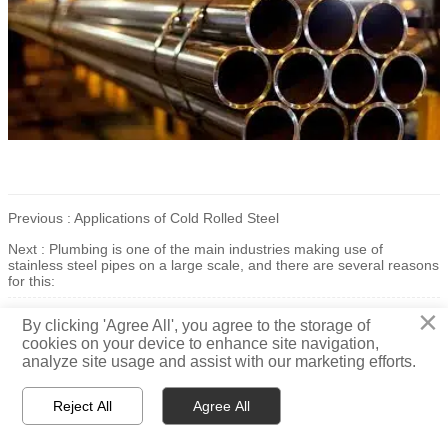
Previous :
Applications of Cold Rolled Steel
Next :
Plumbing is one of the main industries making use of
stainless steel pipes on a large scale, and there are several reasons
for this:
×
All rights reserved 2021© Jiangsu Taigang Puxin Stainless Steel Co., Ltd
By clicking 'Agree All', you agree to the storage of
cookies on your device to enhance site navigation,
analyze site usage and assist with our marketing efforts.
Reject All
Agree All



Home
WhatsApp
Message