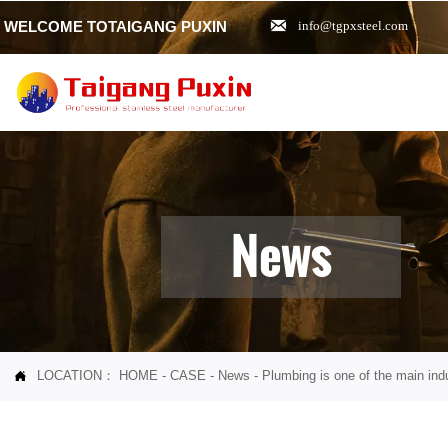

WELCOME TOTAIGANG PUXIN
info@tgpxsteel.com
News
LOCATION：
HOME
-
CASE
-
News
-
Plumbing is one of the main indu
