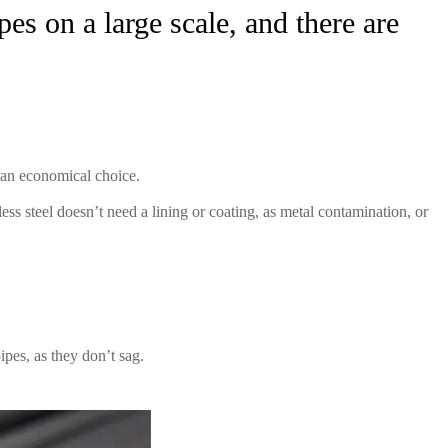
es on a large scale, and there are
m an economical choice.
ss steel doesn’t need a lining or coating, as metal contamination, or
ipes, as they don’t sag.