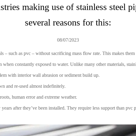
tries making use of stainless steel pip
several reasons for this:
08/07/2023
ials – such as pvc – without sacrificing mass flow rate. This makes the
n when constantly exposed to water. Unlike many other materials, stainle
blem with interior wall abrasion or sediment build up.
wn and re-used almost indefinitely.
e roots, human error and extreme weather.
w years after they’ve been installed. They require less support than pvc p