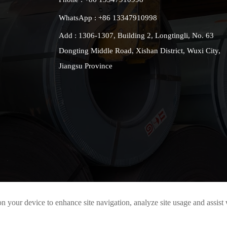
WhatsApp : +86 13347910998
Add : 1306-1307, Building 2, Longtingli, No. 63
Dongting Middle Road, Xishan District, Wuxi City,
Jiangsu Province
on your device to enhance site navigation, analyze site usage and assist
All rights reserved 2021© Jiangsu Taigang Puxin Stainless Steel Co., Lt