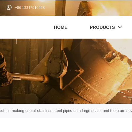

+86 13347910998
HOME
PRODUCTS

stries making use of stainless steel pipes on a large scale, and there are sev