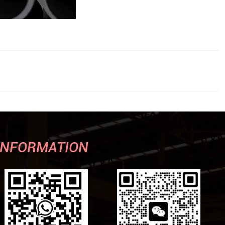
INFORMATION