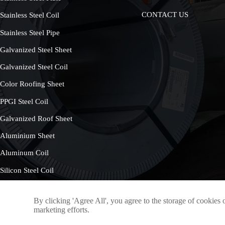
CONTACT US
Stainless Steel Coil
Stainless Steel Pipe
Galvanized Steel Sheet
Galvanized Steel Coil
Color Roofing Sheet
PPGI Steel Coil
Galvanized Roof Sheet
Aluminium Sheet
Aluminum Coil
Silicon Steel Coil
By clicking 'Agree All', you agree to the storage of cookies 
marketing efforts.