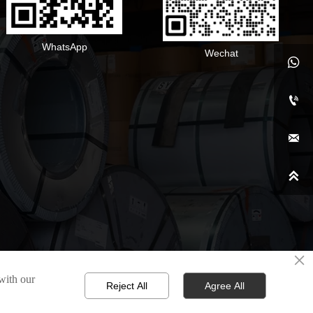
WhatsApp
Wechat




×
 with our
Reject All
Agree All
d