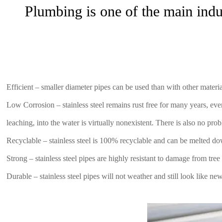
Plumbing is one of the main indus
Efficient – smaller diameter pipes can be used than with other mater
Low Corrosion – stainless steel remains rust free for many years, eve
leaching, into the water is virtually nonexistent. There is also no pro
Recyclable – stainless steel is 100% recyclable and can be melted do
Strong – stainless steel pipes are highly resistant to damage from tre
Durable – stainless steel pipes will not weather and still look like ne