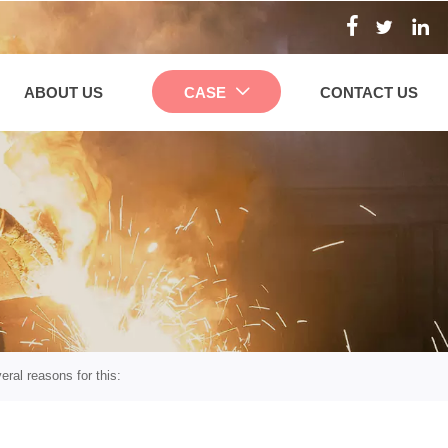



ABOUT US
CASE
CONTACT US

eral reasons for this: