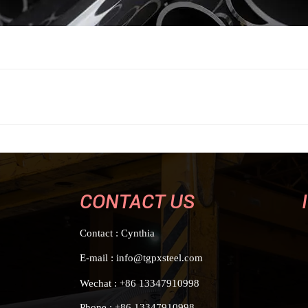
CONTACT US
Contact : Cynthia
E-mail : info@tgpxsteel.com
Wechat : +86 13347910998
Phone : +86 13347910998