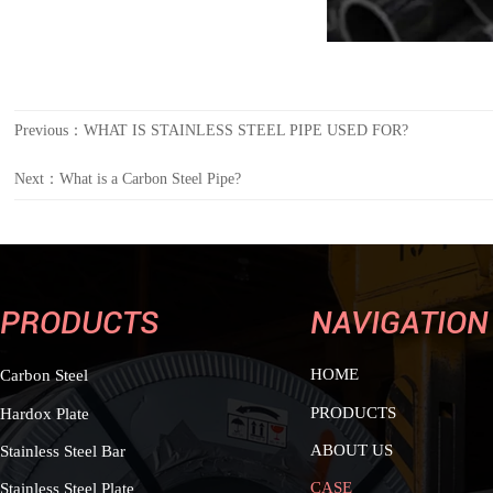
Previous：
WHAT IS STAINLESS STEEL PIPE USED FOR?
Next：
What is a Carbon Steel Pipe?
PRODUCTS
NAVIGATION
HOME
Carbon Steel
PRODUCTS
Hardox Plate
ABOUT US
Stainless Steel Bar
CASE
Stainless Steel Plate